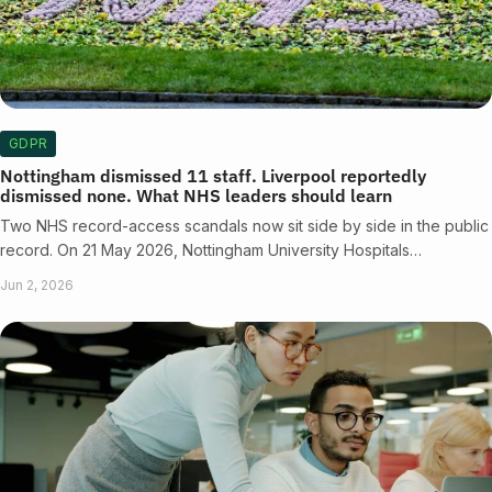
GDPR
Nottingham dismissed 11 staff. Liverpool reportedly
dismissed none. What NHS leaders should learn
Two NHS record-access scandals now sit side by side in the public
record. On 21 May 2026, Nottingham University Hospitals…
Jun 2, 2026