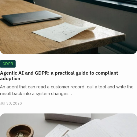
GDPR
Agentic AI and GDPR: a practical guide to compliant
adoption
An agent that can read a customer record, call a tool and write the
result back into a system changes…
Jul 30, 2026