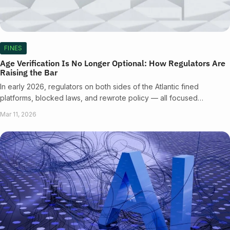
FINES
Age Verification Is No Longer Optional: How Regulators Are
Raising the Bar
In early 2026, regulators on both sides of the Atlantic fined
platforms, blocked laws, and rewrote policy — all focused…
Mar 11, 2026