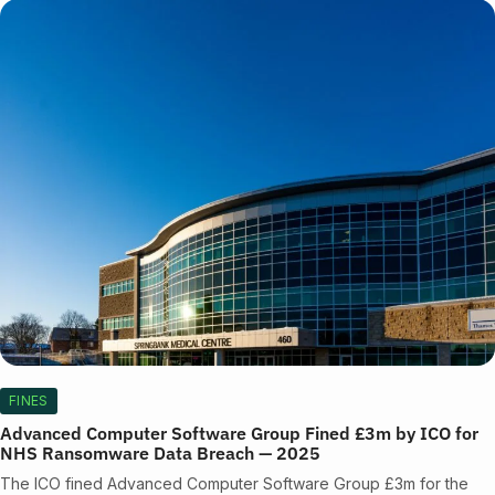
FINES
Advanced Computer Software Group Fined £3m by ICO for
NHS Ransomware Data Breach — 2025
The ICO fined Advanced Computer Software Group £3m for the