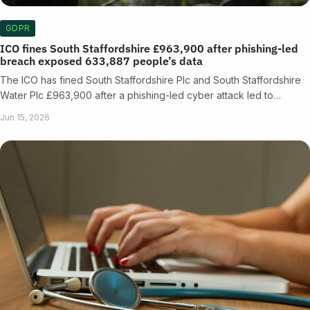
GDPR
ICO fines South Staffordshire £963,900 after phishing-led
breach exposed 633,887 people’s data
The ICO has fined South Staffordshire Plc and South Staffordshire
Water Plc £963,900 after a phishing-led cyber attack led to…
Jun 15, 2026