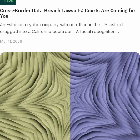
GDPR
Cross-Border Data Breach Lawsuits: Courts Are Coming for
You
An Estonian crypto company with no office in the US just got
dragged into a California courtroom. A facial recognition…
Mar 11, 2026