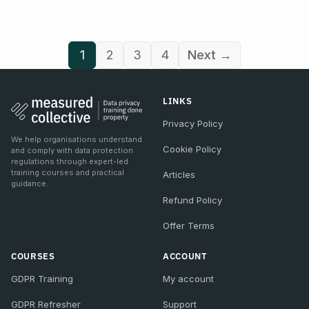
1
2
3
4
Next →
LINKS
Privacy Policy
We help organisations understand
Cookie Policy
and comply with data protection
regulations through expert-led
training courses and practical
Articles
guidance.
Refund Policy
Offer Terms
COURSES
ACCOUNT
GDPR Training
My account
GDPR Refresher
Support