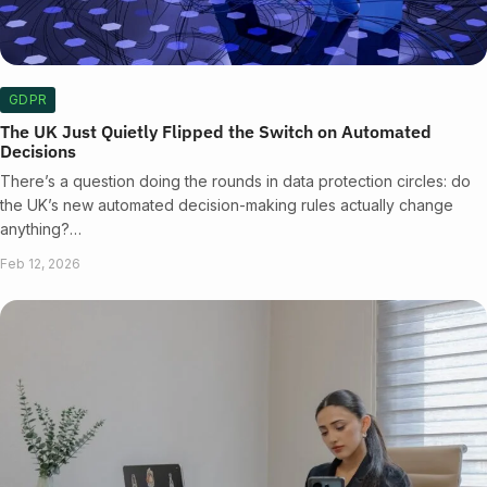
GDPR
The UK Just Quietly Flipped the Switch on Automated
Decisions
There’s a question doing the rounds in data protection circles: do
the UK’s new automated decision-making rules actually change
anything?…
Feb 12, 2026