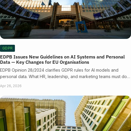
GDPR
EDPB Issues New Guidelines on AI Systems and Personal
Data — Key Changes for EU Organisations
EDPB Opinion 28/2024 clarifies GDPR rules for AI models and
personal data. What HR, leadership, and marketing teams must do…
Apr 26, 2026