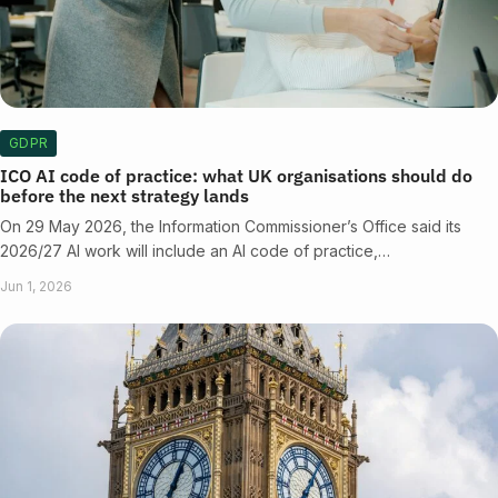
GDPR
ICO AI code of practice: what UK organisations should do
before the next strategy lands
On 29 May 2026, the Information Commissioner’s Office said its
2026/27 AI work will include an AI code of practice,…
Jun 1, 2026