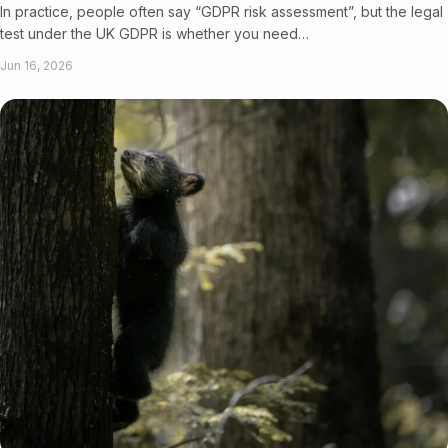
In practice, people often say “GDPR risk assessment”, but the legal
test under the UK GDPR is whether you need…
Jun 16, 2026