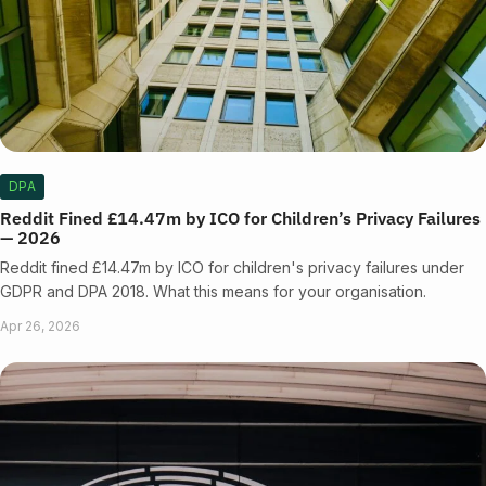
DPA
Reddit Fined £14.47m by ICO for Children’s Privacy Failures
— 2026
Reddit fined £14.47m by ICO for children's privacy failures under
GDPR and DPA 2018. What this means for your organisation.
Apr 26, 2026