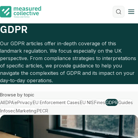
M
GDPR
Our GDPR articles offer in-depth coverage of this
landmark regulation. We focus especially on the UK
perspective. From compliance strategies to interpretations
of specific articles, we provide guidance to help you
navigate the complexities of GDPR and its impact on your
day-to-day operations.
Browse by topic
All
DPA
ePrivacy
EU Enforcement Cases
EU NIS
Fines
GDPR
Guides
Infosec
Marketing
PECR