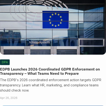
DPA
EDPB Launches 2026 Coordinated GDPR Enforcement on
Transparency – What Teams Need to Prepare
The EDPB's 2026 coordinated enforcement action targets GDPR
transparency. Learn what HR, marketing, and compliance teams
should check now.
Apr 26, 2026