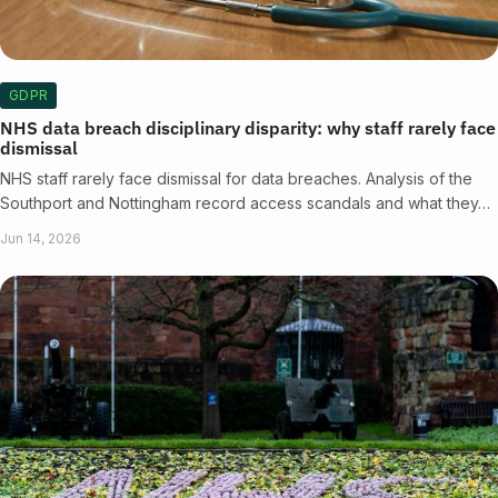
GDPR
NHS data breach disciplinary disparity: why staff rarely face
dismissal
NHS staff rarely face dismissal for data breaches. Analysis of the
Southport and Nottingham record access scandals and what they…
Jun 14, 2026