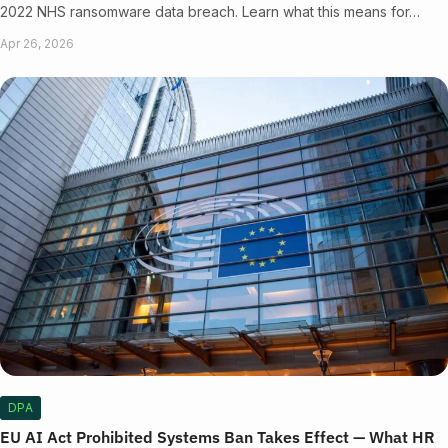
2022 NHS ransomware data breach. Learn what this means for…
Apr 26, 2026
DPA
EU AI Act Prohibited Systems Ban Takes Effect — What HR