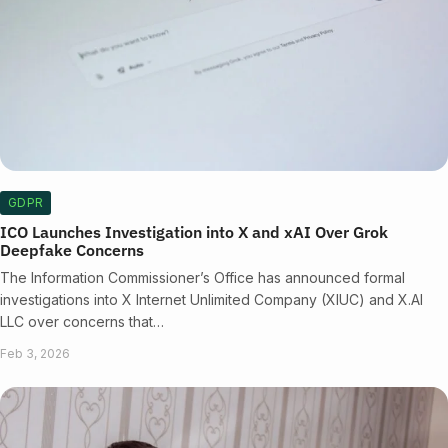
GDPR
ICO Launches Investigation into X and xAI Over Grok
Deepfake Concerns
The Information Commissioner’s Office has announced formal
investigations into X Internet Unlimited Company (XIUC) and X.AI
LLC over concerns that…
Feb 3, 2026