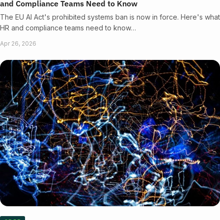
and Compliance Teams Need to Know
The EU AI Act's prohibited systems ban is now in force. Here's what
HR and compliance teams need to know…
Apr 26, 2026