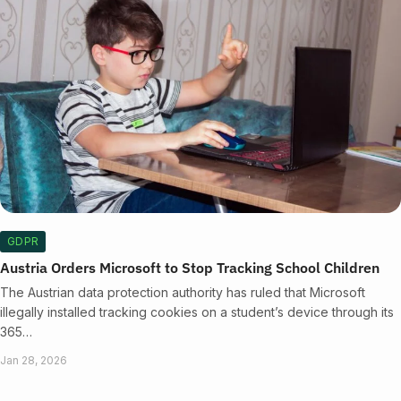
GDPR
Austria Orders Microsoft to Stop Tracking School Children
The Austrian data protection authority has ruled that Microsoft
illegally installed tracking cookies on a student’s device through its
365…
Jan 28, 2026