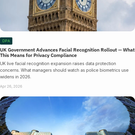
DPA
UK Government Advances Facial Recognition Rollout — What
This Means for Privacy Compliance
UK live facial recognition expansion raises data protection
concerns. What managers should watch as police biometrics use
widens in 2026.
Apr 26, 2026