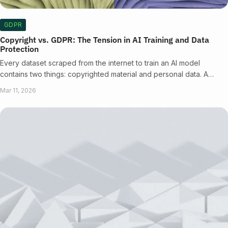
GDPR
Copyright vs. GDPR: The Tension in AI Training and Data
Protection
Every dataset scraped from the internet to train an AI model
contains two things: copyrighted material and personal data. A…
Mar 11, 2026