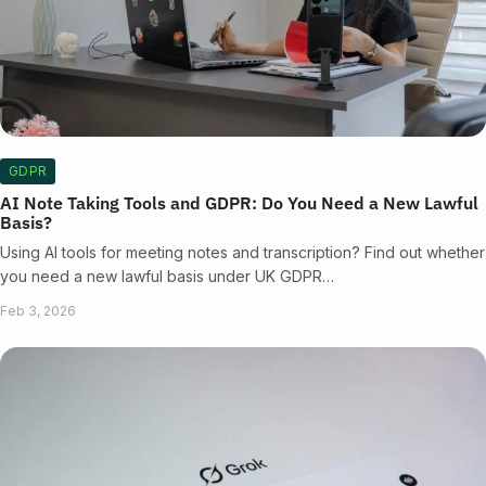
GDPR
AI Note Taking Tools and GDPR: Do You Need a New Lawful
Basis?
Using AI tools for meeting notes and transcription? Find out whether
you need a new lawful basis under UK GDPR…
Feb 3, 2026