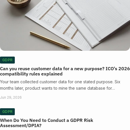
GDPR
Can you reuse customer data for a new purpose? ICO’s 2026
compatibility rules explained
Your team collected customer data for one stated purpose. Six
months later, product wants to mine the same database for…
Jun 29, 2026
GDPR
When Do You Need to Conduct a GDPR Risk
Assessment/DPIA?