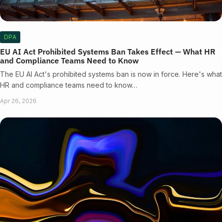
DPA
EU AI Act Prohibited Systems Ban Takes Effect — What HR
and Compliance Teams Need to Know
The EU AI Act's prohibited systems ban is now in force. Here's what
HR and compliance teams need to know…
Apr 26, 2026