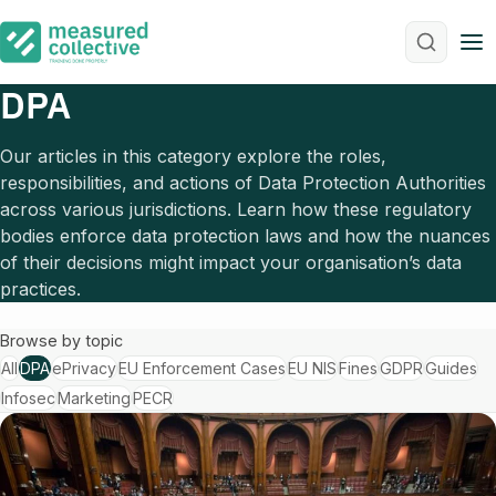
M
DPA
Our articles in this category explore the roles,
responsibilities, and actions of Data Protection Authorities
across various jurisdictions. Learn how these regulatory
bodies enforce data protection laws and how the nuances
of their decisions might impact your organisation’s data
practices.
Browse by topic
All
DPA
ePrivacy
EU Enforcement Cases
EU NIS
Fines
GDPR
Guides
Infosec
Marketing
PECR