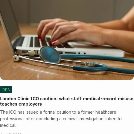
DPA
London Clinic ICO caution: what staff medical-record misuse
teaches employers
The ICO has issued a formal caution to a former healthcare
professional after concluding a criminal investigation linked to
medical…