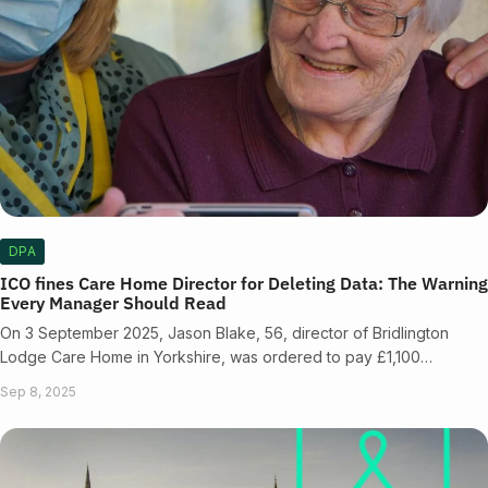
DPA
ICO fines Care Home Director for Deleting Data: The Warning
Every Manager Should Read
On 3 September 2025, Jason Blake, 56, director of Bridlington
Lodge Care Home in Yorkshire, was ordered to pay £1,100…
Sep 8, 2025