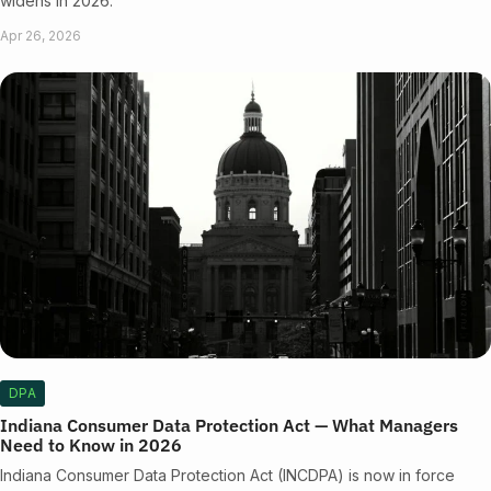
widens in 2026.
Apr 26, 2026
DPA
Indiana Consumer Data Protection Act — What Managers
Need to Know in 2026
Indiana Consumer Data Protection Act (INCDPA) is now in force