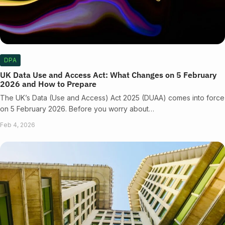
DPA
UK Data Use and Access Act: What Changes on 5 February
2026 and How to Prepare
The UK’s Data (Use and Access) Act 2025 (DUAA) comes into force
on 5 February 2026. Before you worry about…
Feb 4, 2026