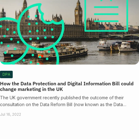
DPA
How the Data Protection and Digital Information Bill could
change marketing in the UK
The UK government recently published the outcome of their
consultation on the Data Reform Bill (now known as the Data…
Jul 16, 2022