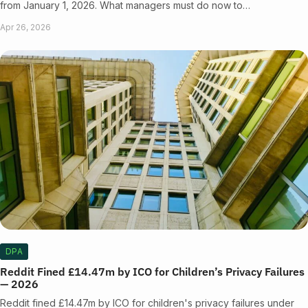
from January 1, 2026. What managers must do now to…
Apr 26, 2026
DPA
Reddit Fined £14.47m by ICO for Children’s Privacy Failures
— 2026
Reddit fined £14.47m by ICO for children's privacy failures under