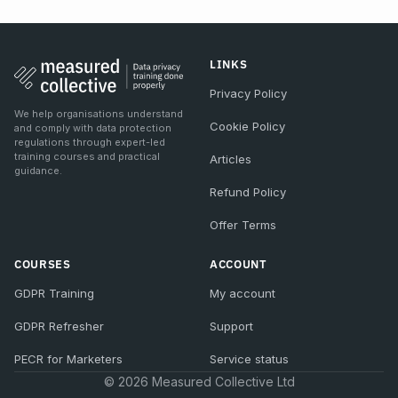
LINKS
Privacy Policy
We help organisations understand
Cookie Policy
and comply with data protection
regulations through expert-led
training courses and practical
Articles
guidance.
Refund Policy
Offer Terms
COURSES
ACCOUNT
GDPR Training
My account
GDPR Refresher
Support
PECR for Marketers
Service status
© 2026 Measured Collective Ltd