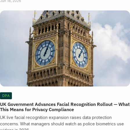
Jun 18, 2026
DPA
UK Government Advances Facial Recognition Rollout — What
This Means for Privacy Compliance
UK live facial recognition expansion raises data protection
concerns. What managers should watch as police biometrics use