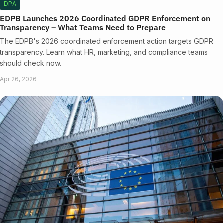
DPA
EDPB Launches 2026 Coordinated GDPR Enforcement on
Transparency – What Teams Need to Prepare
The EDPB's 2026 coordinated enforcement action targets GDPR
transparency. Learn what HR, marketing, and compliance teams
should check now.
Apr 26, 2026