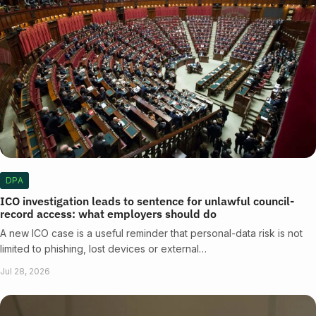
DPA
ICO investigation leads to sentence for unlawful council-
record access: what employers should do
A new ICO case is a useful reminder that personal-data risk is not
limited to phishing, lost devices or external…
Jul 28, 2026