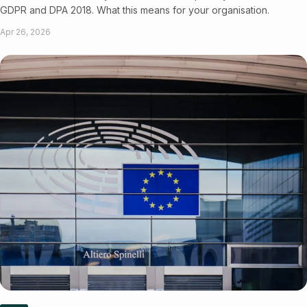
GDPR and DPA 2018. What this means for your organisation.
Apr 26, 2026