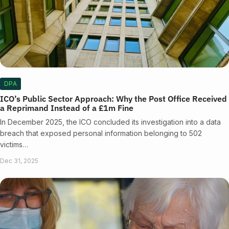
DPA
ICO’s Public Sector Approach: Why the Post Office Received
a Reprimand Instead of a £1m Fine
In December 2025, the ICO concluded its investigation into a data
breach that exposed personal information belonging to 502
victims…
Dec 31, 2025