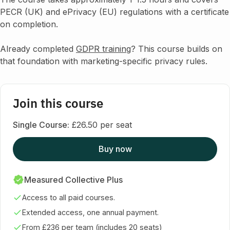
PECR (UK) and ePrivacy (EU) regulations with a certificate
on completion.
Already completed
GDPR training
? This course builds on
that foundation with marketing-specific privacy rules.
Join this course
Single Course:
£26.50 per seat
Buy now
Measured Collective Plus
Access to all paid courses.
Extended access, one annual payment.
From £236 per team (includes 20 seats)