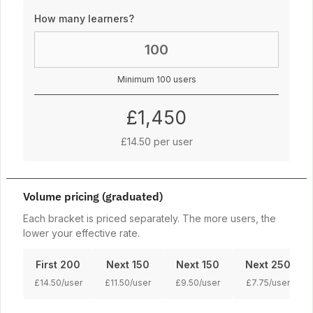
How many learners?
Minimum 100 users
£1,450
£14.50 per user
Volume pricing (graduated)
Each bracket is priced separately. The more users, the
lower your effective rate.
First 200
Next 150
Next 150
Next 250
£14.50/user
£11.50/user
£9.50/user
£7.75/user