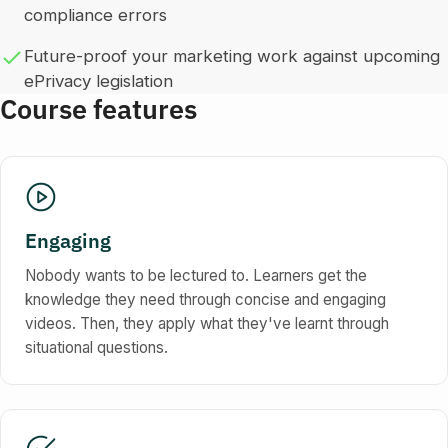
compliance errors
Future-proof your marketing work against upcoming
ePrivacy legislation
Course features
Engaging
Nobody wants to be lectured to. Learners get the
knowledge they need through concise and engaging
videos. Then, they apply what they've learnt through
situational questions.