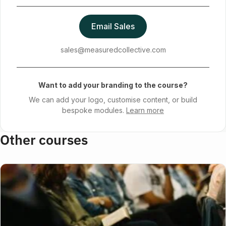
Email Sales
sales@measuredcollective.com
Want to add your branding to the course?
We can add your logo, customise content, or build
bespoke modules.
Learn more
Other courses