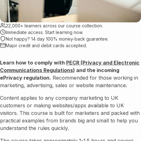
22,000+ learners across our course collection.
Immediate access. Start learning now.
Not happy? 14 day 100% money-back guarantee.
Major credit and debit cards accepted.
Learn how to comply with
PECR (Privacy and Electronic
Communications Regulations)
and the incoming
ePrivacy regulation.
Recommended for those working in
marketing, advertising, sales or website maintenance.
Content applies to any company marketing to UK
customers or making websites/apps available to UK
visitors. This course is built for marketers and packed with
practical examples from brands big and small to help you
understand the rules quickly.
The course takes approximately 1-1.5 hours and covers