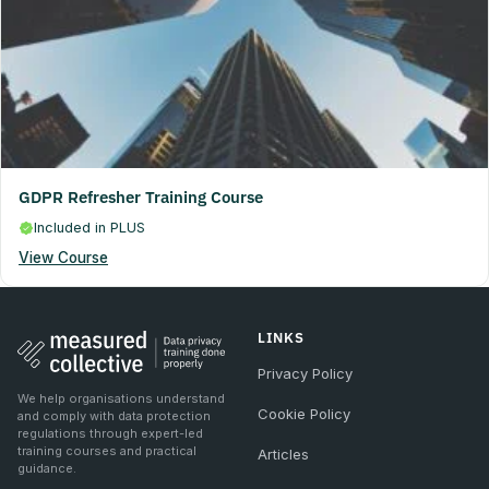
GDPR Refresher Training Course
Included in PLUS
View Course
LINKS
Privacy Policy
We help organisations understand
Cookie Policy
and comply with data protection
regulations through expert-led
training courses and practical
Articles
guidance.