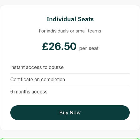
Individual Seats
For individuals or small teams
£26.50
per seat
Instant access to course
Certificate on completion
6 months access
Buy Now