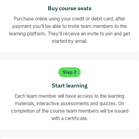
Cookies & tracking technology
Lessons
Consent, email, SMS, telephone, direct mail, fax
Buy course seats
Case study: AMEX PECR email breach
What's coming next
Soft opt-in strategy
End of Section 2 quiz
Purchase online using your credit or debit card, after
Action steps for EEA compliance
Opt-out management
payment you'll be able to invite team members to the
Resources for staying informed
Cookies and tracking technologies setup
learning platform. They'll receive an invite to join and get
Website and app implementation
started by email.
Future technologies (optional)
Marketing lists management (optional)
CRM application
End of Section 3 quiz
Step 2
Start learning
Each team member will have access to the learning
materials, interactive assessments and quizzes. On
completion of the course team members will be issued
with a certificate.