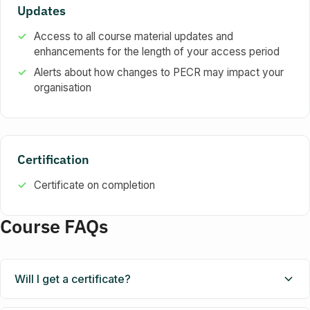
Updates
Access to all course material updates and
enhancements for the length of your access period
Alerts about how changes to PECR may impact your
organisation
Certification
Certificate on completion
Course FAQs
Will I get a certificate?