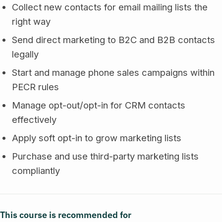
Collect new contacts for email mailing lists the
right way
Send direct marketing to B2C and B2B contacts
legally
Start and manage phone sales campaigns within
PECR rules
Manage opt-out/opt-in for CRM contacts
effectively
Apply soft opt-in to grow marketing lists
Purchase and use third-party marketing lists
compliantly
This course is recommended for