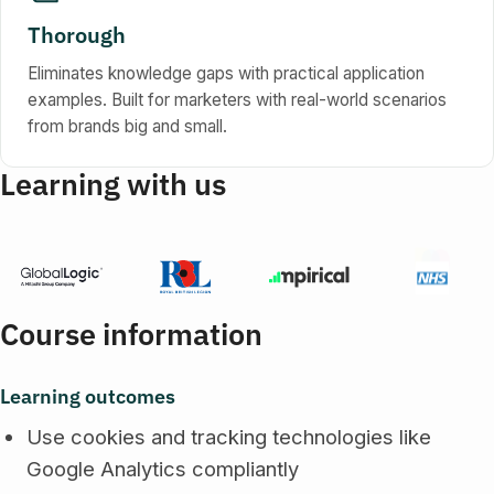
Thorough
Eliminates knowledge gaps with practical application
examples. Built for marketers with real-world scenarios
from brands big and small.
Learning with us
Course information
Learning outcomes
Use cookies and tracking technologies like
Google Analytics compliantly