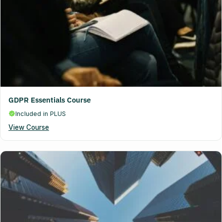
GDPR Essentials Course
Included in PLUS
View Course