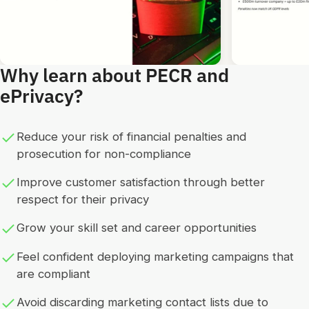
Why learn about PECR and
ePrivacy?
Reduce your risk of financial penalties and
prosecution for non-compliance
Improve customer satisfaction through better
respect for their privacy
Grow your skill set and career opportunities
Feel confident deploying marketing campaigns that
are compliant
Avoid discarding marketing contact lists due to