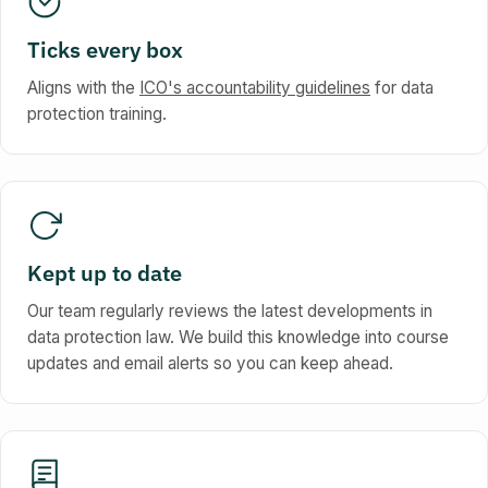
Ticks every box
Aligns with the
ICO's accountability guidelines
for data
protection training.
Kept up to date
Our team regularly reviews the latest developments in
data protection law. We build this knowledge into course
updates and email alerts so you can keep ahead.