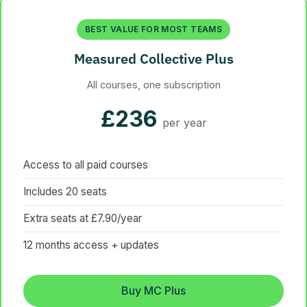
BEST VALUE FOR MOST TEAMS
Measured Collective Plus
All courses, one subscription
£236
per year
Access to all paid courses
Includes 20 seats
Extra seats at £7.90/year
12 months access + updates
Buy MC Plus