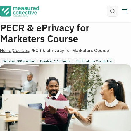
M
PECR & ePrivacy for
Marketers Course
Home
/
Courses
/
PECR & ePrivacy for Marketers Course
Delivery: 100% online
Duration: 1-1.5 hours
Certificate on Completion