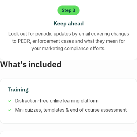
Step 3
Keep ahead
Look out for periodic updates by email covering changes
to PECR, enforcement cases and what they mean for
your marketing compliance efforts.
What's included
Training
Distraction-free online learning platform
Mini quizzes, templates & end of course assessment