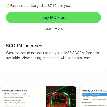
Extra seats charged at £7.90 per year.
Buy MC Plus
Learn More
SCORM Licenses
Want to license this course for your LMS? SCORM format is
available.
View pricing
or connect with our
sales team
.