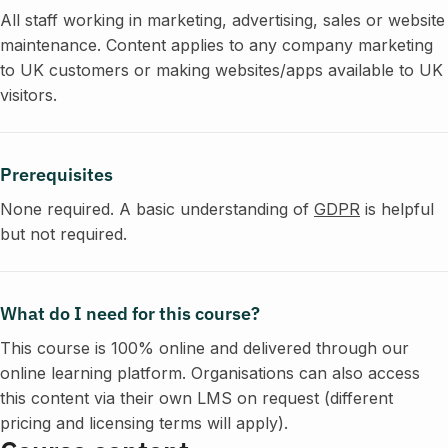
All staff working in marketing, advertising, sales or website
maintenance. Content applies to any company marketing
to UK customers or making websites/apps available to UK
visitors.
Prerequisites
None required. A basic understanding of
GDPR
is helpful
but not required.
What do I need for this course?
This course is 100% online and delivered through our
online learning platform. Organisations can also access
this content via their own LMS on request (different
pricing and licensing terms will apply).