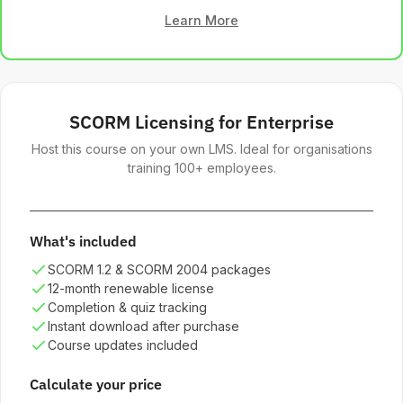
Learn More
SCORM Licensing for Enterprise
Host this course on your own LMS. Ideal for organisations
training 100+ employees.
What's included
SCORM 1.2 & SCORM 2004 packages
12-month renewable license
Completion & quiz tracking
Instant download after purchase
Course updates included
Calculate your price