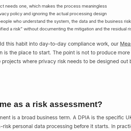
ect needs one, which makes the process meaningless
rivacy policy and ignoring the actual processing design
e people who understand the system, the data and the business ris
ified a risk” without documenting the mitigation and the residual r
ld this habit into day-to-day compliance work, our
Mea
n is the place to start. The point is not to produce more
he projects where privacy risk needs to be designed out 
ame as a risk assessment?
sment is a broad business term. A DPIA is the specific
-risk personal data processing before it starts. In prac