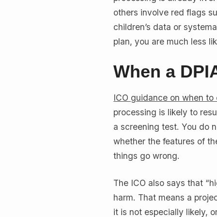
others involve red flags s
children’s data or systemat
plan, you are much less lik
When a DPIA
ICO guidance on when to
processing is likely to resu
a screening test. You do n
whether the features of the
things go wrong.
The ICO also says that “hi
harm. That means a projec
it is not especially likel