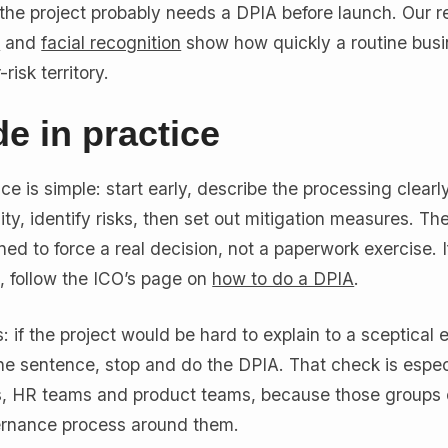
r, the project probably needs a DPIA before launch. Our r
a
and
facial recognition
show how quickly a routine bus
isk territory.
e in practice
ce is simple: start early, describe the processing clearl
ty, identify risks, then set out mitigation measures. The
ed to force a real decision, not a paperwork exercise. I
, follow the ICO’s page on
how to do a DPIA
.
his: if the project would be hard to explain to a sceptical
ne sentence, stop and do the DPIA. That check is espec
s, HR teams and product teams, because those groups 
ernance process around them.