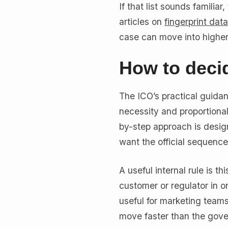
If that list sounds familia
articles on
fingerprint dat
case can move into higher-r
How to decid
The ICO’s practical guidan
necessity and proportionali
by-step approach is design
want the official sequence
A useful internal rule is t
customer or regulator in o
useful for marketing team
move faster than the gov