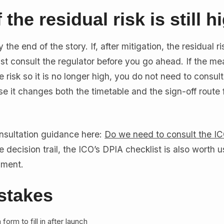
 the residual risk is still h
the end of the story. If, after mitigation, the residual risk
st consult the regulator before you go ahead. If the m
 risk so it is no longer high, you do not need to consult
se it changes both the timetable and the sign-off route 
nsultation guidance here:
Do we need to consult the I
 decision trail, the ICO’s DPIA checklist is also worth u
sment.
takes
form to fill in after launch