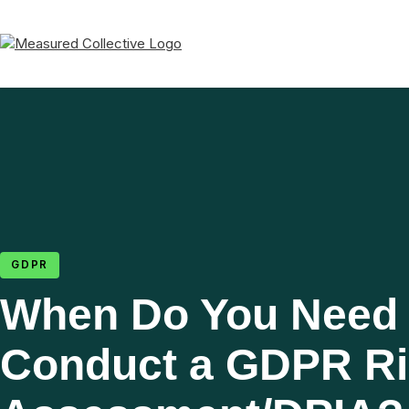
GDPR
When Do You Need 
Conduct a GDPR R