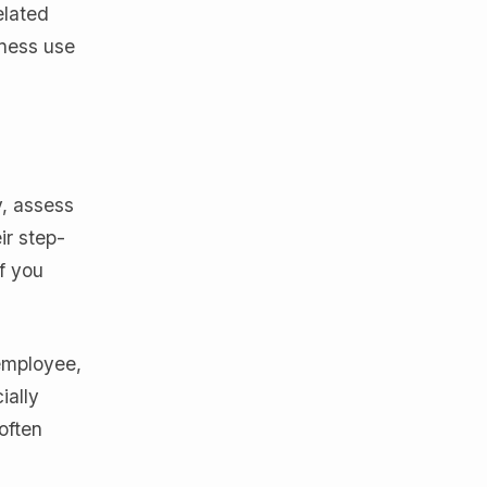
elated
iness use
y, assess
ir step-
f you
 employee,
ially
often