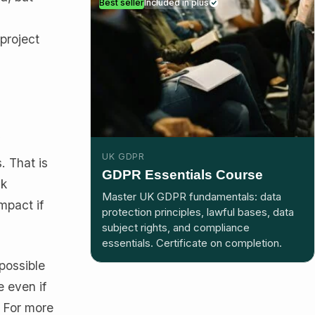
Best seller
Included in plus
 project
f
UK GDPR
. That is
GDPR Essentials Course
sk
Master UK GDPR fundamentals: data
mpact if
protection principles, lawful bases, data
subject rights, and compliance
essentials. Certificate on completion.
possible
 even if
. For more