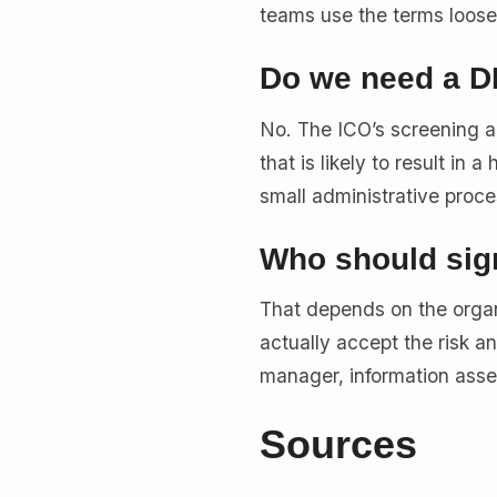
teams use the terms loosely,
Do we need a DP
No. The ICO’s screening a
that is likely to result in
small administrative proce
Who should sign
That depends on the organ
actually accept the risk a
manager, information asse
Sources