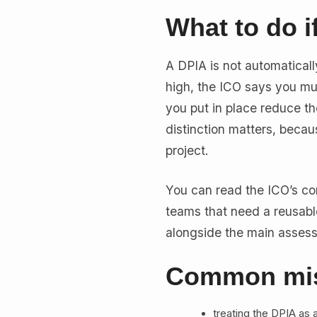
What to do if
A DPIA is not automatically 
high, the ICO says you mu
you put in place reduce the
distinction matters, becau
project.
You can read the ICO’s co
teams that need a reusable
alongside the main asses
Common mis
treating the DPIA as a 