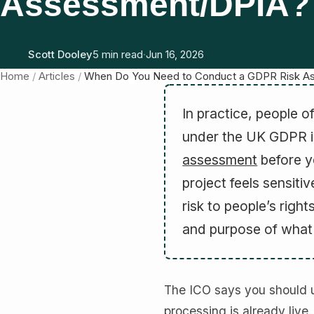
Assessment/DPIA?
Scott Dooley
5 min read
·
Jun 16, 2026
Home
/
Articles
/
When Do You Need to Conduct a GDPR Risk A
In practice, people o
under the UK GDPR 
assessment
before y
project feels sensitiv
risk to people’s rig
and purpose of what 
The ICO says you should us
processing is already live