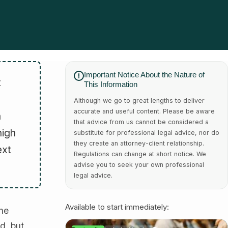
Important Notice About the Nature of
t
This Information
Although we go to great lengths to deliver
accurate and useful content. Please be aware
a
that advice from us cannot be considered a
high
substitute for professional legal advice, nor do
they create an attorney-client relationship.
ext
Regulations can change at short notice. We
advise you to seek your own professional
legal advice.
Available to start immediately:
the
d, but