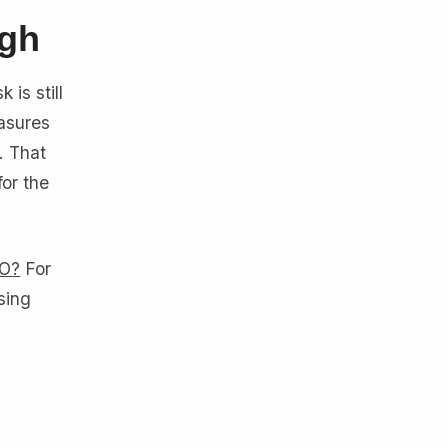
igh
 is still
easures
. That
for the
CO?
For
sing