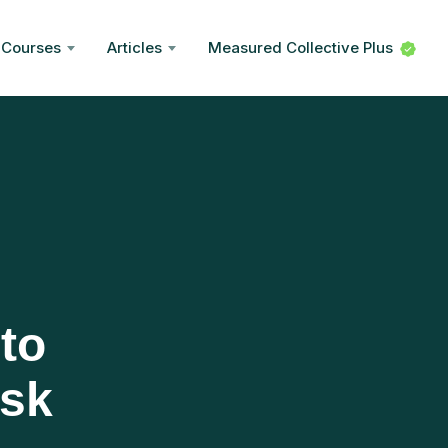
Courses
Articles
Measured Collective Plus
to
isk