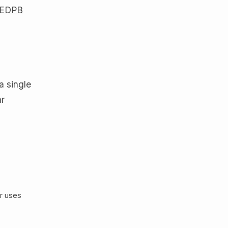
EDPB
e
 a single
ar
ar uses