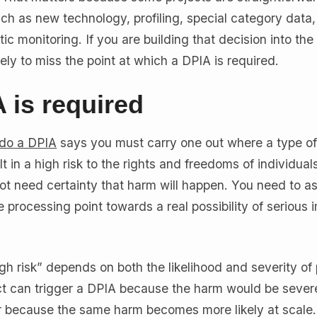
uch as new technology, profiling, special category data,
ic monitoring. If you are building that decision into the
ely to miss the point at which a DPIA is required.
 is required
 do a DPIA
says you must carry one out where a type o
lt in a high risk to the rights and freedoms of individuals
ot need certainty that harm will happen. You need to a
 processing point towards a real possibility of serious i
gh risk” depends on both the likelihood and severity of 
t can trigger a DPIA because the harm would be severe
y, or because the same harm becomes more likely at scale