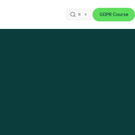
GDPR Course
⌘
K