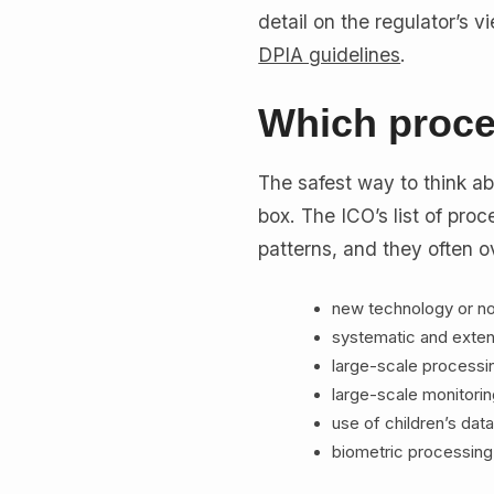
detail on the regulator’s 
DPIA guidelines
.
Which proce
The safest way to think abou
box. The ICO’s list of proce
patterns, and they often ov
new technology or no
systematic and exten
large-scale processi
large-scale monitorin
use of children’s data
biometric processing,