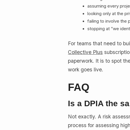
assuming every proj
looking only at the p
failing to involve th
stopping at “we ident
For teams that need to bui
Collective Plus
subscriptio
paperwork. It is to spot t
work goes live.
FAQ
Is a DPIA the s
Not exactly. A risk asses
process for assessing high