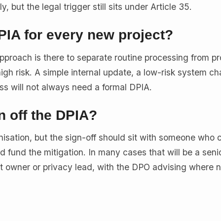
 but the legal trigger still sits under Article 35.
IA for every new project?
pproach is there to separate routine processing from p
 a high risk. A simple internal update, a low-risk system c
ss will not always need a formal DPIA.
 off the DPIA?
isation, but the sign-off should sit with someone who 
nd fund the mitigation. In many cases that will be a seni
t owner or privacy lead, with the DPO advising where 