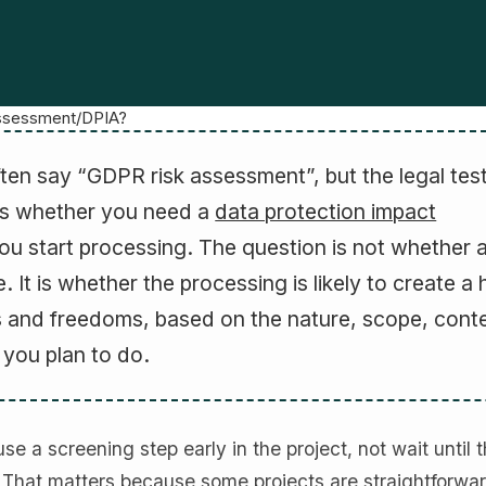
ssessment/DPIA?
ften say “GDPR risk assessment”, but the legal tes
is whether you need a
data protection impact
ou start processing. The question is not whether 
e. It is whether the processing is likely to create a 
hts and freedoms, based on the nature, scope, cont
you plan to do.
e a screening step early in the project, not wait until 
. That matters because some projects are straightforwar