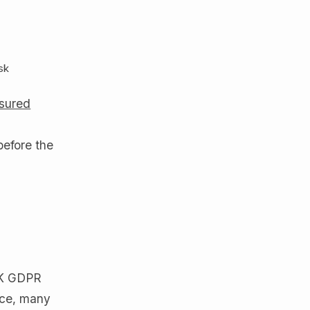
k
isk
sured
before the
 UK GDPR
tice, many