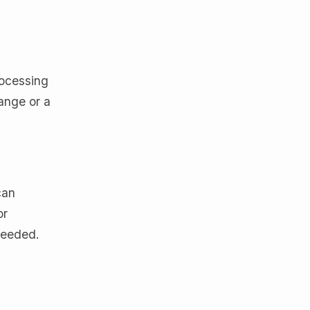
rocessing
hange or a
can
or
needed.