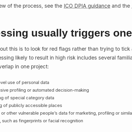
view of the process, see the
ICO DPIA guidance
and the
ssing usually triggers on
t this is to look for red flags rather than trying to tick
ssing likely to result in high risk includes several famili
erlap in one project:
vel use of personal data
sive profiling or automated decision-making
ng of special category data
g of publicly accessible places
 or other vulnerable people’s data for marketing, profiling or simil
 such as fingerprints or facial recognition