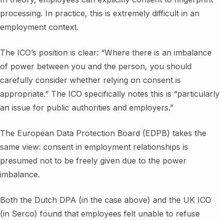
processing. In practice, this is extremely difficult in an
employment context.
The ICO’s position is clear: “Where there is an imbalance
of power between you and the person, you should
carefully consider whether relying on consent is
appropriate.” The ICO specifically notes this is “particularly
an issue for public authorities and employers.”
The European Data Protection Board (EDPB) takes the
same view: consent in employment relationships is
presumed not to be freely given due to the power
imbalance.
Both the Dutch DPA (in the case above) and the UK ICO
(in Serco) found that employees felt unable to refuse