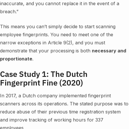
inaccurate, and you cannot replace it in the event of a
breach.”
This means you can’t simply decide to start scanning
employee fingerprints. You need to meet one of the
narrow exceptions in Article 9(2), and you must
demonstrate that your processing is both
necessary and
proportionate
.
Case Study 1: The Dutch
Fingerprint Fine (2020)
In 2017, a Dutch company implemented fingerprint
scanners across its operations. The stated purpose was to
reduce abuse of their previous time registration system
and improve tracking of working hours for 337
employees.