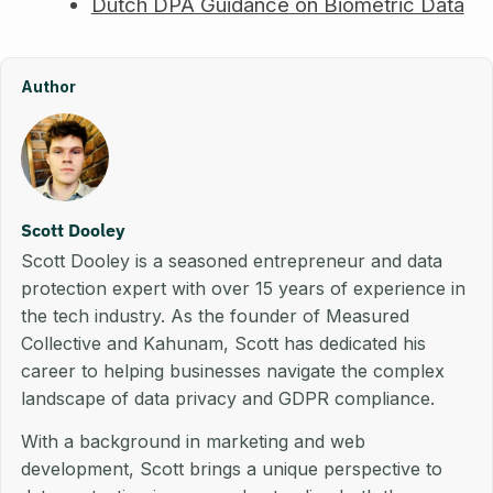
Dutch DPA Guidance on Biometric Data
Author
Scott Dooley
Scott Dooley is a seasoned entrepreneur and data
protection expert with over 15 years of experience in
the tech industry. As the founder of Measured
Collective and Kahunam, Scott has dedicated his
career to helping businesses navigate the complex
landscape of data privacy and GDPR compliance.
With a background in marketing and web
development, Scott brings a unique perspective to