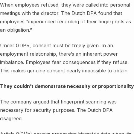
When employees refused, they were called into personal
meetings with the director. The Dutch DPA found that
employees “experienced recording of their fingerprints as
an obligation.”
Under GDPR, consent must be freely given. In an
employment relationship, there’s an inherent power
imbalance. Employees fear consequences if they refuse.
This makes genuine consent nearly impossible to obtain.
They couldn’t demonstrate necessity or proportionality
The company argued that fingerprint scanning was
necessary for security purposes. The Dutch DPA
disagreed.
Article 9(2)(b) permits processing biometric data when it’s