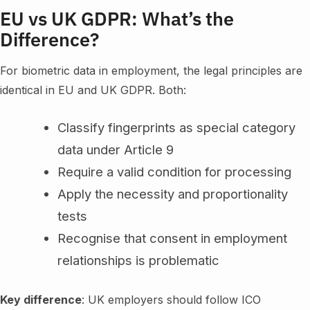
EU vs UK GDPR: What’s the
Difference?
For biometric data in employment, the legal principles are
identical in EU and UK GDPR. Both:
Classify fingerprints as special category
data under Article 9
Require a valid condition for processing
Apply the necessity and proportionality
tests
Recognise that consent in employment
relationships is problematic
Key difference
: UK employers should follow ICO