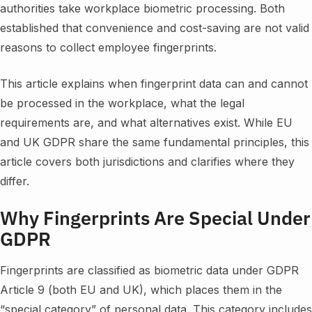
authorities take workplace biometric processing. Both
established that convenience and cost-saving are not valid
reasons to collect employee fingerprints.
This article explains when fingerprint data can and cannot
be processed in the workplace, what the legal
requirements are, and what alternatives exist. While EU
and UK GDPR share the same fundamental principles, this
article covers both jurisdictions and clarifies where they
differ.
Why Fingerprints Are Special Under
GDPR
Fingerprints are classified as biometric data under GDPR
Article 9 (both EU and UK), which places them in the
“special category” of personal data. This category includes