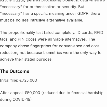
“necessary” for authentication or security. But
“necessary” has a specific meaning under GDPR: there
must be no less intrusive alternative available.
The proportionality test failed completely. ID cards, RFID
tags, and PIN codes were all viable alternatives. The
company chose fingerprints for convenience and cost
reduction, not because biometrics were the only way to
achieve their stated purpose.
The Outcome
Initial fine: €725,000
After appeal: €50,000 (reduced due to financial hardship
during COVID-19)