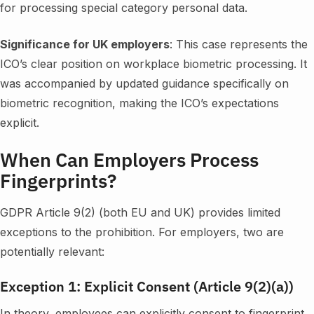
for processing special category personal data.
Significance for UK employers
: This case represents the
ICO’s clear position on workplace biometric processing. It
was accompanied by updated guidance specifically on
biometric recognition, making the ICO’s expectations
explicit.
When Can Employers Process
Fingerprints?
GDPR Article 9(2) (both EU and UK) provides limited
exceptions to the prohibition. For employers, two are
potentially relevant:
Exception 1: Explicit Consent (Article 9(2)(a))
In theory, employees can explicitly consent to fingerprint