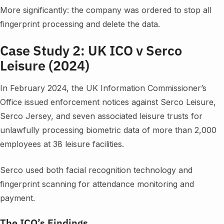
More significantly: the company was ordered to stop all
fingerprint processing and delete the data.
Case Study 2: UK ICO v Serco
Leisure (2024)
In February 2024, the UK Information Commissioner’s
Office issued enforcement notices against Serco Leisure,
Serco Jersey, and seven associated leisure trusts for
unlawfully processing biometric data of more than 2,000
employees at 38 leisure facilities.
Serco used both facial recognition technology and
fingerprint scanning for attendance monitoring and
payment.
The ICO’s Findings