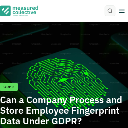
M
GDPR
Can a Company Process and
Store Employee Fingerprint
Data Under GDPR?