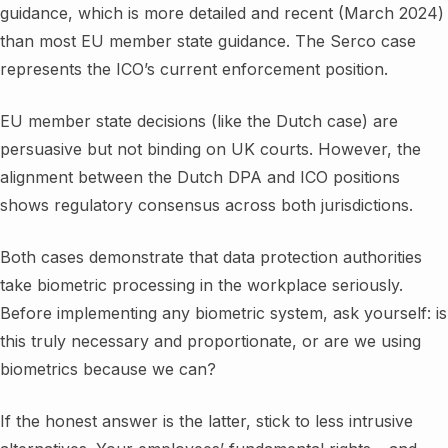
guidance, which is more detailed and recent (March 2024)
than most EU member state guidance. The Serco case
represents the ICO’s current enforcement position.
EU member state decisions (like the Dutch case) are
persuasive but not binding on UK courts. However, the
alignment between the Dutch DPA and ICO positions
shows regulatory consensus across both jurisdictions.
Both cases demonstrate that data protection authorities
take biometric processing in the workplace seriously.
Before implementing any biometric system, ask yourself: is
this truly necessary and proportionate, or are we using
biometrics because we can?
If the honest answer is the latter, stick to less intrusive