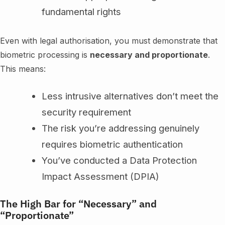
fundamental rights
Even with legal authorisation, you must demonstrate that
biometric processing is
necessary and proportionate
.
This means:
Less intrusive alternatives don’t meet the
security requirement
The risk you’re addressing genuinely
requires biometric authentication
You’ve conducted a Data Protection
Impact Assessment (DPIA)
The High Bar for “Necessary” and
“Proportionate”