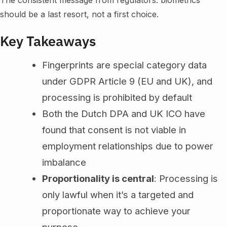
The consistent message from regulators: biometrics
should be a last resort, not a first choice.
Key Takeaways
Fingerprints are special category data
under GDPR Article 9 (EU and UK), and
processing is prohibited by default
Both the Dutch DPA and UK ICO have
found that consent is not viable in
employment relationships due to power
imbalance
Proportionality is central
: Processing is
only lawful when it’s a targeted and
proportionate way to achieve your