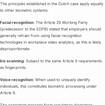
The principles established in the Dutch case apply equally
to other biometric systems:
Facial recognition
: The Article 29 Working Party
(predecessor to the EDPB) stated that employers should
generally refrain from using facial recognition
technologies in workplace video analytics, as this is likely
disproportionate.
Iris scanning
: Subject to the same Article 9 requirements
as fingerprints.
Voice recognition
: When used to uniquely identify
individuals, this constitutes biometric processing under
Article 9.