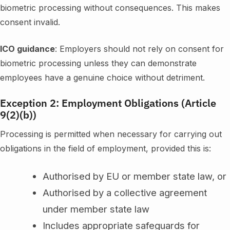
biometric processing without consequences. This makes
consent invalid.
ICO guidance
: Employers should not rely on consent for
biometric processing unless they can demonstrate
employees have a genuine choice without detriment.
Exception 2: Employment Obligations (Article
9(2)(b))
Processing is permitted when necessary for carrying out
obligations in the field of employment, provided this is:
Authorised by EU or member state law, or
Authorised by a collective agreement
under member state law
Includes appropriate safeguards for