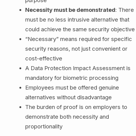
purpose
Necessity must be demonstrated
: There
must be no less intrusive alternative that
could achieve the same security objective
“Necessary” means required for specific
security reasons, not just convenient or
cost-effective
A Data Protection Impact Assessment is
mandatory for biometric processing
Employees must be offered genuine
alternatives without disadvantage
The burden of proof is on employers to
demonstrate both necessity and
proportionality