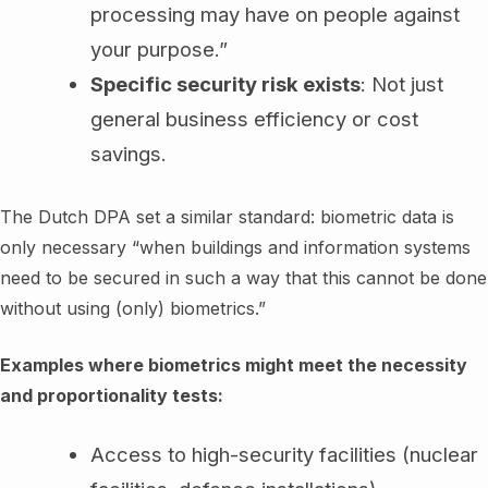
processing may have on people against
your purpose.”
Specific security risk exists
: Not just
general business efficiency or cost
savings.
The Dutch DPA set a similar standard: biometric data is
only necessary “when buildings and information systems
need to be secured in such a way that this cannot be done
without using (only) biometrics.”
Examples where biometrics might meet the necessity
and proportionality tests:
Access to high-security facilities (nuclear