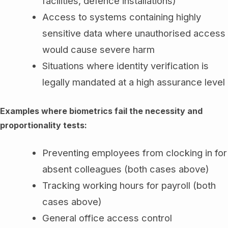
facilities, defence installations)
Access to systems containing highly
sensitive data where unauthorised access
would cause severe harm
Situations where identity verification is
legally mandated at a high assurance level
Examples where biometrics fail the necessity and
proportionality tests:
Preventing employees from clocking in for
absent colleagues (both cases above)
Tracking working hours for payroll (both
cases above)
General office access control