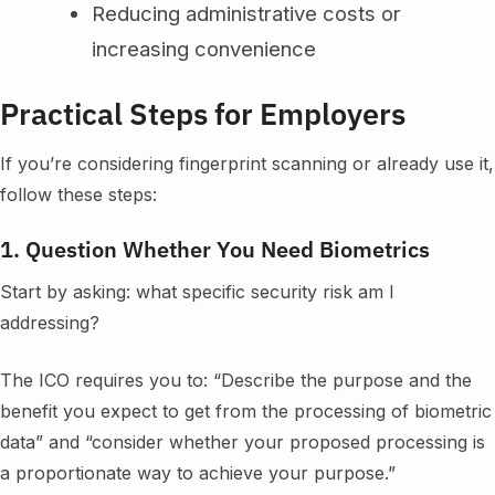
Reducing administrative costs or
increasing convenience
Practical Steps for Employers
If you’re considering fingerprint scanning or already use it,
follow these steps:
1. Question Whether You Need Biometrics
Start by asking: what specific security risk am I
addressing?
The ICO requires you to: “Describe the purpose and the
benefit you expect to get from the processing of biometric
data” and “consider whether your proposed processing is
a proportionate way to achieve your purpose.”