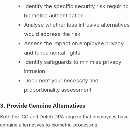
Identify the specific security risk requiring
biometric authentication
Analyse whether less intrusive alternatives
would address the risk
Assess the impact on employee privacy
and fundamental rights
Identify safeguards to minimise privacy
intrusion
Document your necessity and
proportionality assessment
3. Provide Genuine Alternatives
Both the ICO and Dutch DPA require that employees have
genuine alternatives to biometric processing.