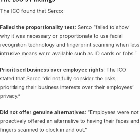
The ICO found that Serco:
Failed the proportionality test
: Serco “failed to show
why it was necessary or proportionate to use facial
recognition technology and fingerprint scanning when less
intrusive means were available such as ID cards or fobs.”
Prioritised business over employee rights
: The ICO
stated that Serco “did not fully consider the risks,
prioritising their business interests over their employees’
privacy.”
Did not offer genuine alternatives
: “Employees were not
proactively offered an alternative to having their faces and
fingers scanned to clock in and out.”