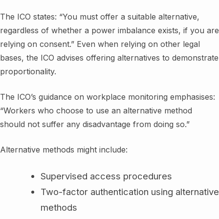
The ICO states: “You must offer a suitable alternative,
regardless of whether a power imbalance exists, if you are
relying on consent.” Even when relying on other legal
bases, the ICO advises offering alternatives to demonstrate
proportionality.
The ICO’s guidance on workplace monitoring emphasises:
“Workers who choose to use an alternative method
should not suffer any disadvantage from doing so.”
Alternative methods might include:
Supervised access procedures
Two-factor authentication using alternative
methods