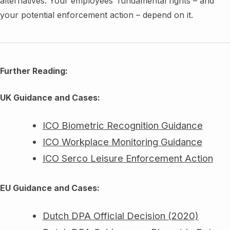
alternatives. Your employees’ fundamental rights – and
your potential enforcement action – depend on it.
Further Reading:
UK Guidance and Cases:
ICO Biometric Recognition Guidance
ICO Workplace Monitoring Guidance
ICO Serco Leisure Enforcement Action
EU Guidance and Cases:
Dutch DPA Official Decision (2020)