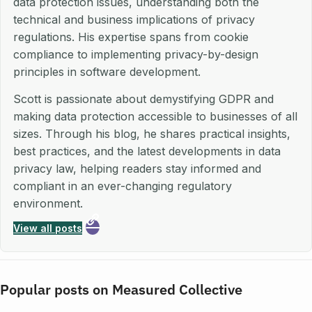
data protection issues, understanding both the
technical and business implications of privacy
regulations. His expertise spans from cookie
compliance to implementing privacy-by-design
principles in software development.
Scott is passionate about demystifying GDPR and
making data protection accessible to businesses of all
sizes. Through his blog, he shares practical insights,
best practices, and the latest developments in data
privacy law, helping readers stay informed and
compliant in an ever-changing regulatory
environment.
View all posts
Popular posts on Measured Collective