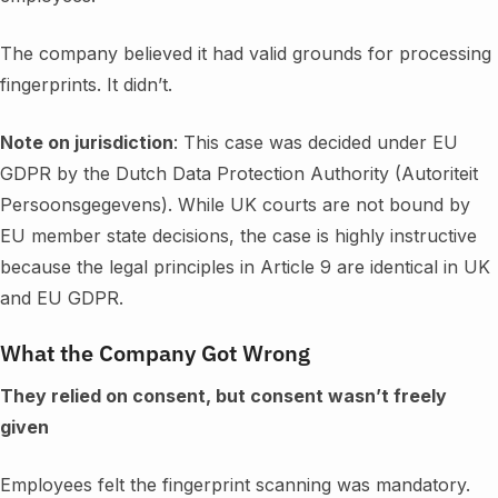
The company believed it had valid grounds for processing
fingerprints. It didn’t.
Note on jurisdiction
: This case was decided under EU
GDPR by the Dutch Data Protection Authority (Autoriteit
Persoonsgegevens). While UK courts are not bound by
EU member state decisions, the case is highly instructive
because the legal principles in Article 9 are identical in UK
and EU GDPR.
What the Company Got Wrong
They relied on consent, but consent wasn’t freely
given
Employees felt the fingerprint scanning was mandatory.