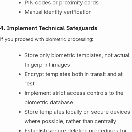
PIN codes or proximity cards
Manual identity verification
4. Implement Technical Safeguards
If you proceed with biometric processing:
Store only biometric templates, not actual
fingerprint images
Encrypt templates both in transit and at
rest
Implement strict access controls to the
biometric database
Store templates locally on secure devices
where possible, rather than centrally
Establish secure deletion procedures for