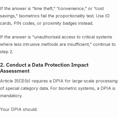
If the answer is “time theft,” “convenience,” or “cost
savings,” biometrics fail the proportionality test. Use ID
cards, PIN codes, or proximity badges instead.
If the answer is “unauthorised access to critical systems
where less intrusive methods are insufficient,” continue to
step 2.
2. Conduct a Data Protection Impact
Assessment
Article 35(3)(b) requires a DPIA for large-scale processing
of special category data. For biometric systems, a DPIA is
mandatory.
Your DPIA should: