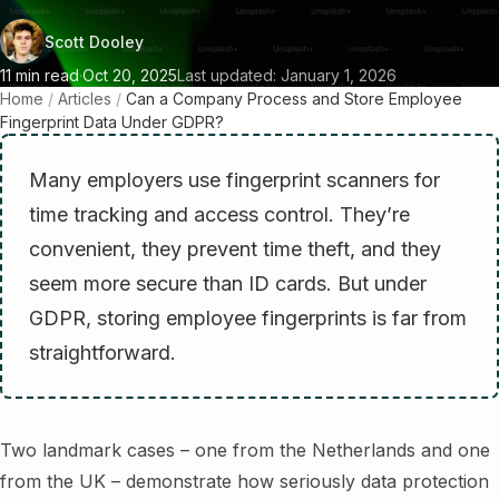
Scott Dooley
11 min read
·
Oct 20, 2025
Last updated: January 1, 2026
Home
/
Articles
/
Can a Company Process and Store Employee
Fingerprint Data Under GDPR?
Many employers use fingerprint scanners for
time tracking and access control. They’re
convenient, they prevent time theft, and they
seem more secure than ID cards. But under
GDPR, storing employee fingerprints is far from
straightforward.
Two landmark cases – one from the Netherlands and one
from the UK – demonstrate how seriously data protection