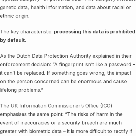
genetic data, health information, and data about racial or
ethnic origin.
The key characteristic:
processing this data is prohibited
by default
.
As the Dutch Data Protection Authority explained in their
enforcement decision: “A fingerprint isn’t like a password –
it can’t be replaced. If something goes wrong, the impact
on the person concerned can be enormous and cause
lifelong problems.”
The UK Information Commissioner’s Office (ICO)
emphasises the same point: “The risks of harm in the
event of inaccuracies or a security breach are much
greater with biometric data – it is more difficult to rectify if