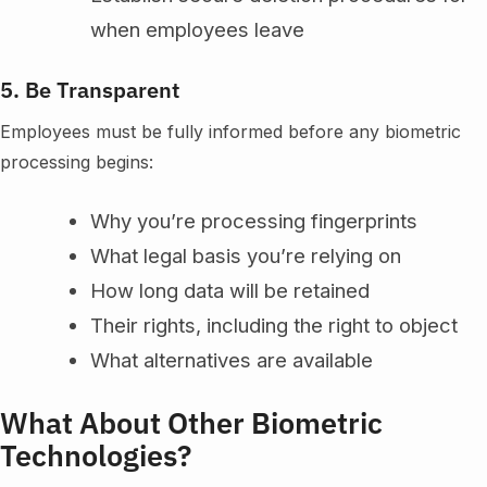
when employees leave
5. Be Transparent
Employees must be fully informed before any biometric
processing begins:
Why you’re processing fingerprints
What legal basis you’re relying on
How long data will be retained
Their rights, including the right to object
What alternatives are available
What About Other Biometric
Technologies?