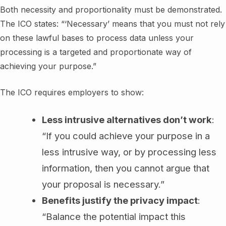
Both necessity and proportionality must be demonstrated.
The ICO states: “‘Necessary’ means that you must not rely
on these lawful bases to process data unless your
processing is a targeted and proportionate way of
achieving your purpose.”
The ICO requires employers to show:
Less intrusive alternatives don’t work
:
“If you could achieve your purpose in a
less intrusive way, or by processing less
information, then you cannot argue that
your proposal is necessary.”
Benefits justify the privacy impact
:
“Balance the potential impact this