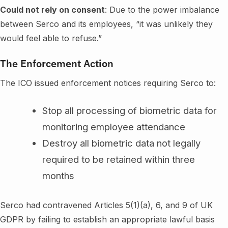
Could not rely on consent
: Due to the power imbalance
between Serco and its employees, “it was unlikely they
would feel able to refuse.”
The Enforcement Action
The ICO issued enforcement notices requiring Serco to:
Stop all processing of biometric data for
monitoring employee attendance
Destroy all biometric data not legally
required to be retained within three
months
Serco had contravened Articles 5(1)(a), 6, and 9 of UK
GDPR by failing to establish an appropriate lawful basis