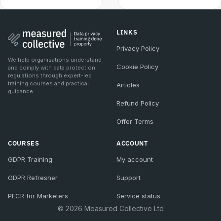
LINKS
Privacy Policy
We help organisations understand
Cookie Policy
and comply with data protection
regulations through expert-led
training courses and practical
Articles
guidance.
Refund Policy
Offer Terms
COURSES
ACCOUNT
GDPR Training
My account
GDPR Refresher
Support
PECR for Marketers
Service status
© 2026 Measured Collective Ltd