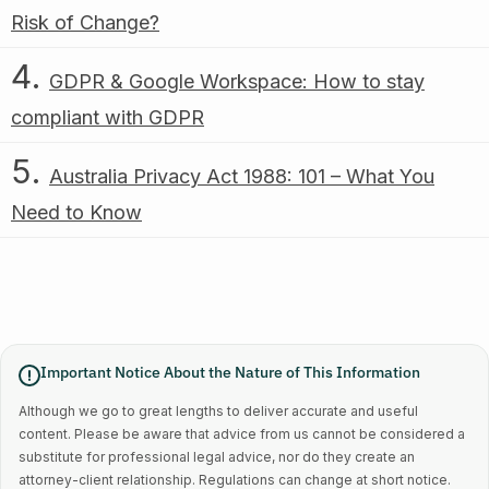
Risk of Change?
GDPR & Google Workspace: How to stay
compliant with GDPR
Australia Privacy Act 1988: 101 – What You
Need to Know
Important Notice About the Nature of This Information
Although we go to great lengths to deliver accurate and useful
content. Please be aware that advice from us cannot be considered a
substitute for professional legal advice, nor do they create an
attorney-client relationship. Regulations can change at short notice.