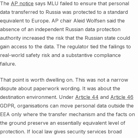
The
AP notice
says MLU failed to ensure that personal
data transferred to Russia was protected to a standard
equivalent to Europe. AP chair Aleid Wolfsen said the
absence of an independent Russian data protection
authority increased the risk that the Russian state could
gain access to the data. The regulator tied the failings to
real-world safety risk and a substantive compliance
failure.
That point is worth dwelling on. This was not a narrow
dispute about paperwork wording. It was about the
destination environment. Under
Article 44
and
Article 46
GDPR, organisations can move personal data outside the
EEA only where the transfer mechanism and the facts on
the ground preserve an essentially equivalent level of
protection. If local law gives security services broad