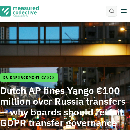
M
EU ENFORCEMENT CASES
Dutch AP fines Yango €100
million over Russia transfers
— why boards should revisit
GDPR transfer governance