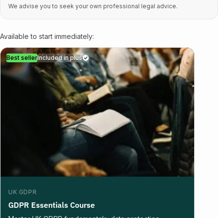
We advise you to seek your own professional legal advice.
Available to start immediately:
Best seller
Included in plus
UK GDPR
GDPR Essentials Course