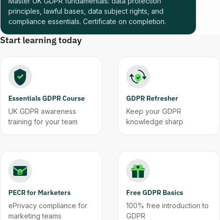
Master UK GDPR fundamentals: data protection
principles, lawful bases, data subject rights, and
compliance essentials. Certificate on completion.
Start learning today
Essentials GDPR Course
GDPR Refresher
UK GDPR awareness
Keep your GDPR
training for your team
knowledge sharp
PECR for Marketers
Free GDPR Basics
ePrivacy compliance for
100% free introduction to
marketing teams
GDPR