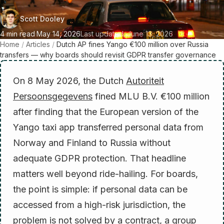
Scott Dooley
4 min read
·
May 14, 2026
Last updated: June 13, 2026
Home
/
Articles
/
Dutch AP fines Yango €100 million over Russia
transfers — why boards should revisit GDPR transfer governance
On 8 May 2026, the Dutch
Autoriteit
Persoonsgegevens
fined MLU B.V. €100 million
after finding that the European version of the
Yango taxi app transferred personal data from
Norway and Finland to Russia without
adequate GDPR protection. That headline
matters well beyond ride-hailing. For boards,
the point is simple: if personal data can be
accessed from a high-risk jurisdiction, the
problem is not solved by a contract, a group