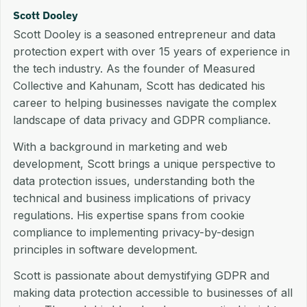
Scott Dooley
Scott Dooley is a seasoned entrepreneur and data
protection expert with over 15 years of experience in
the tech industry. As the founder of Measured
Collective and Kahunam, Scott has dedicated his
career to helping businesses navigate the complex
landscape of data privacy and GDPR compliance.
With a background in marketing and web
development, Scott brings a unique perspective to
data protection issues, understanding both the
technical and business implications of privacy
regulations. His expertise spans from cookie
compliance to implementing privacy-by-design
principles in software development.
Scott is passionate about demystifying GDPR and
making data protection accessible to businesses of all