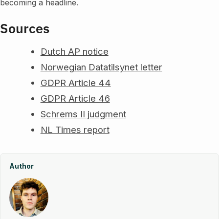
becoming a headline.
Sources
Dutch AP notice
Norwegian Datatilsynet letter
GDPR Article 44
GDPR Article 46
Schrems II judgment
NL Times report
Author