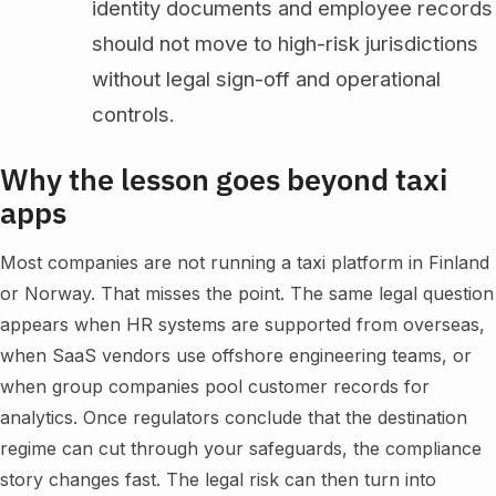
identity documents and employee records
should not move to high-risk jurisdictions
without legal sign-off and operational
controls.
Why the lesson goes beyond taxi
apps
Most companies are not running a taxi platform in Finland
or Norway. That misses the point. The same legal question
appears when HR systems are supported from overseas,
when SaaS vendors use offshore engineering teams, or
when group companies pool customer records for
analytics. Once regulators conclude that the destination
regime can cut through your safeguards, the compliance
story changes fast. The legal risk can then turn into