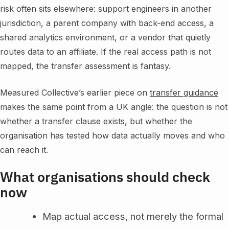
risk often sits elsewhere: support engineers in another
jurisdiction, a parent company with back-end access, a
shared analytics environment, or a vendor that quietly
routes data to an affiliate. If the real access path is not
mapped, the transfer assessment is fantasy.
Measured Collective’s earlier piece on
transfer guidance
makes the same point from a UK angle: the question is not
whether a transfer clause exists, but whether the
organisation has tested how data actually moves and who
can reach it.
What organisations should check
now
Map actual access, not merely the formal