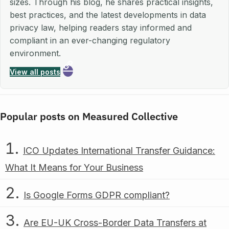
sizes. Through his blog, he shares practical insights,
best practices, and the latest developments in data
privacy law, helping readers stay informed and
compliant in an ever-changing regulatory
environment.
View all posts
Popular posts on Measured Collective
ICO Updates International Transfer Guidance:
What It Means for Your Business
Is Google Forms GDPR compliant?
Are EU-UK Cross-Border Data Transfers at