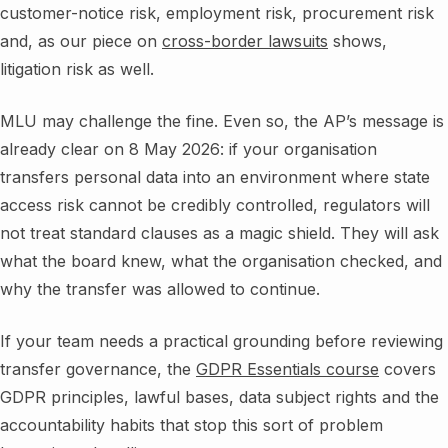
customer-notice risk, employment risk, procurement risk
and, as our piece on
cross-border lawsuits
shows,
litigation risk as well.
MLU may challenge the fine. Even so, the AP’s message is
already clear on 8 May 2026: if your organisation
transfers personal data into an environment where state
access risk cannot be credibly controlled, regulators will
not treat standard clauses as a magic shield. They will ask
what the board knew, what the organisation checked, and
why the transfer was allowed to continue.
If your team needs a practical grounding before reviewing
transfer governance, the
GDPR Essentials course
covers
GDPR principles, lawful bases, data subject rights and the
accountability habits that stop this sort of problem