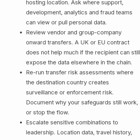
hosting location. Ask where support,
development, analytics and fraud teams
can view or pull personal data.
Review vendor and group-company
onward transfers. A UK or EU contract
does not help much if the recipient can still
expose the data elsewhere in the chain.
Re-run transfer risk assessments where
the destination country creates
surveillance or enforcement risk.
Document why your safeguards still work,
or stop the flow.
Escalate sensitive combinations to
leadership. Location data, travel history,