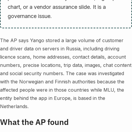
chart, or a vendor assurance slide. It is a
governance issue.
The AP says Yango stored a large volume of customer
and driver data on servers in Russia, including driving
licence scans, home addresses, contact details, account
numbers, precise locations, trip data, images, chat content
and social security numbers. The case was investigated
with the Norwegian and Finnish authorities because the
affected people were in those countries while MLU, the
entity behind the app in Europe, is based in the
Netherlands.
What the AP found