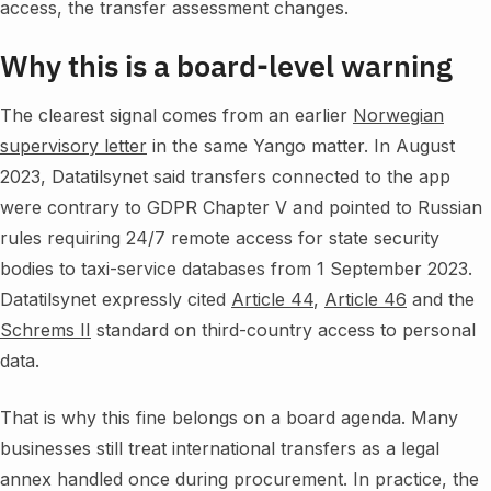
access, the transfer assessment changes.
Why this is a board-level warning
The clearest signal comes from an earlier
Norwegian
supervisory letter
in the same Yango matter. In August
2023, Datatilsynet said transfers connected to the app
were contrary to GDPR Chapter V and pointed to Russian
rules requiring 24/7 remote access for state security
bodies to taxi-service databases from 1 September 2023.
Datatilsynet expressly cited
Article 44
,
Article 46
and the
Schrems II
standard on third-country access to personal
data.
That is why this fine belongs on a board agenda. Many
businesses still treat international transfers as a legal
annex handled once during procurement. In practice, the