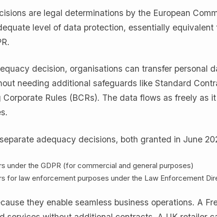
sions are legal determinations by the European Comm
equate level of data protection, essentially equivalent 
PR.
quacy decision, organisations can transfer personal d
thout needing additional safeguards like Standard Contr
 Corporate Rules (BCRs). The data flows as freely as i
s.
separate adequacy decisions, both granted in June 20
rs under the GDPR (for commercial and general purposes)
rs for law enforcement purposes under the Law Enforcement Dir
ecause they enable seamless business operations. A Fr
services without additional contracts. A UK retailer c