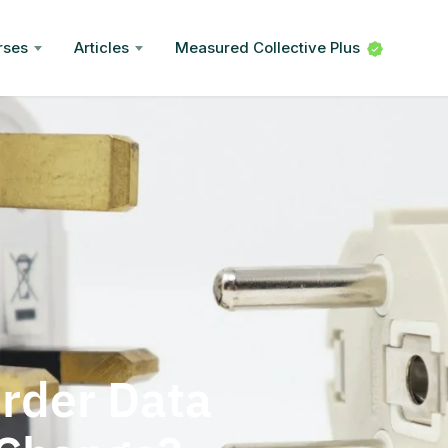
rses
Articles
Measured Collective Plus
rder Data