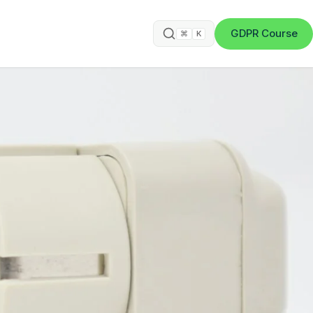
GDPR Course
⌘
K