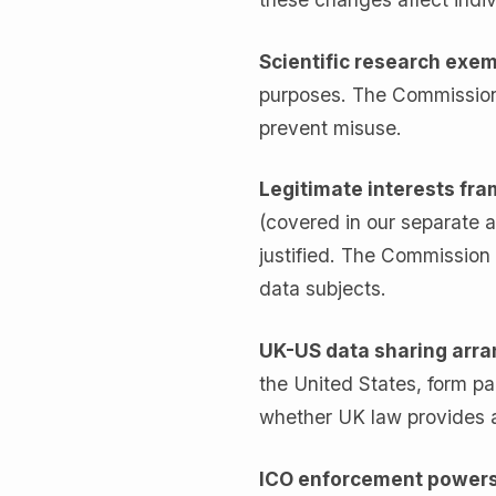
Scientific research exe
purposes. The Commission 
prevent misuse.
Legitimate interests fr
(covered in our separate ar
justified. The Commission 
data subjects.
UK-US data sharing arr
the United States, form 
whether UK law provides 
ICO enforcement power