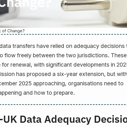
f Change?
, 2026
k of Change?
data transfers have relied on adequacy decisions 
to flow freely between the two jurisdictions. These
 for renewal, with significant developments in 202
sion has proposed a six-year extension, but with
ecember 2025 approaching, organisations need to
appening and how to prepare.
-UK Data Adequacy Decisi