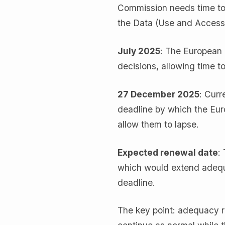
Commission needs time to 
the Data (Use and Access
July 2025
: The European
decisions, allowing time 
27 December 2025
: Curr
deadline by which the Eu
allow them to lapse.
Expected renewal date
:
which would extend adequa
deadline.
The key point: adequacy re