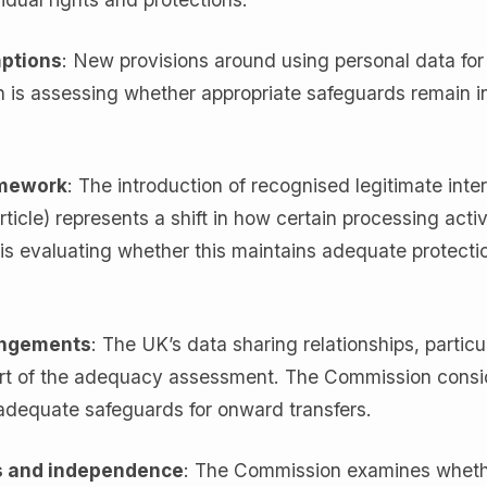
mptions
: New provisions around using personal data for
is assessing whether appropriate safeguards remain in
amework
: The introduction of recognised legitimate inte
ticle) represents a shift in how certain processing activ
is evaluating whether this maintains adequate protectio
angements
: The UK’s data sharing relationships, particu
part of the adequacy assessment. The Commission consi
adequate safeguards for onward transfers.
s and independence
: The Commission examines wheth