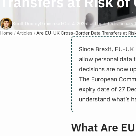
Transfers at Risk o
Scott Dooley
9 min read
·
Oct 4, 2025
Last updated: January 1
Home
/
Articles
/
Are EU-UK Cross-Border Data Transfers at Ris
Since Brexit, EU-UK 
allow personal data 
decisions are now up
The European Commis
expiry date of 27 D
understand what’s h
What Are EU