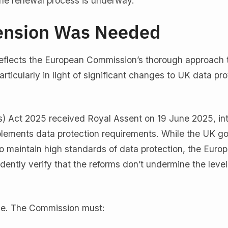
the renewal process is underway.
ension Was Needed
eflects the European Commission’s thorough approach 
icularly in light of significant changes to UK data pro
) Act 2025 received Royal Assent on 19 June 2025, in
plements data protection requirements. While the UK 
 maintain high standards of data protection, the Euro
ntly verify that the reforms don’t undermine the level
me. The Commission must: