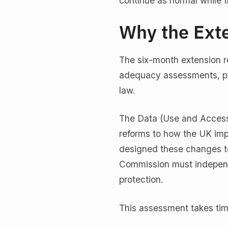
continue as normal while 
Why the Ext
The six-month extension r
adequacy assessments, part
law.
The Data (Use and Access
reforms to how the UK im
designed these changes to
Commission must independe
protection.
This assessment takes ti