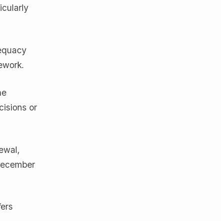
cularly
dequacy
ework.
he
isions or
ewal,
 December
fers