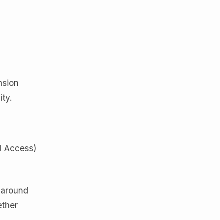
nsion
ity.
d Access)
 around
ether