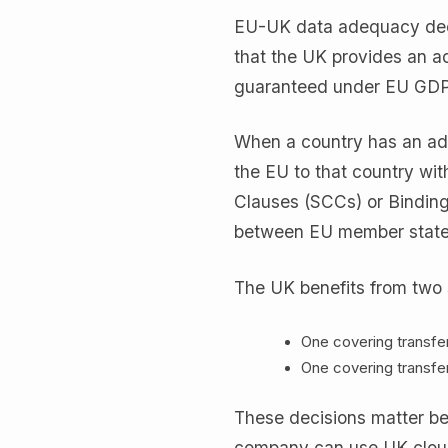
EU-UK data adequacy deci
that the UK provides an ad
guaranteed under EU GD
When a country has an ade
the EU to that country wi
Clauses (SCCs) or Binding
between EU member state
The UK benefits from two 
One covering transfe
One covering transfe
These decisions matter b
company can use UK cloud 