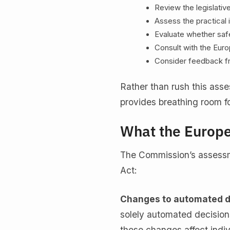
Review the legislati
Assess the practical
Evaluate whether saf
Consult with the Eur
Consider feedback f
Rather than rush this ass
provides breathing room fo
What the Europ
The Commission’s assessm
Act:
Changes to automated d
solely automated decision
these changes affect indiv