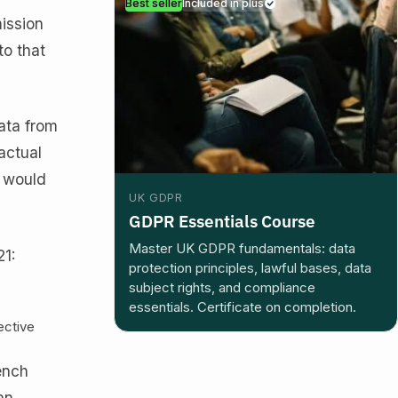
Best seller
Included in plus
ission
to that
ata from
actual
t would
UK GDPR
GDPR Essentials Course
Master UK GDPR fundamentals: data
21:
protection principles, lawful bases, data
subject rights, and compliance
essentials. Certificate on completion.
ective
ench
an