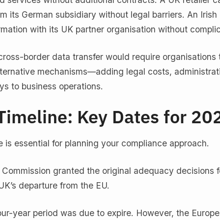
 its German subsidiary without legal barriers. An Irish 
rmation with its UK partner organisation without complic
ross-border data transfer would require organisations 
ternative mechanisms—adding legal costs, administrat
ys to business operations.
Timeline: Key Dates for 20
 is essential for planning your compliance approach.
 Commission granted the original adequacy decisions fo
 UK’s departure from the EU.
 four-year period was due to expire. However, the Europ