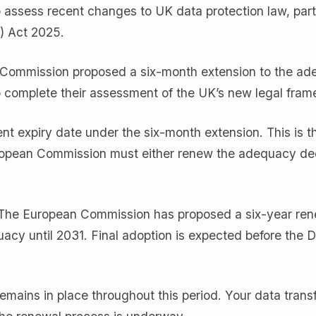
assess recent changes to UK data protection law, parti
) Act 2025.
 Commission proposed a six-month extension to the a
to complete their assessment of the UK’s new legal fram
ent expiry date under the six-month extension. This is t
ropean Commission must either renew the adequacy dec
 The European Commission has proposed a six-year ren
cy until 2031. Final adoption is expected before the
mains in place throughout this period. Your data trans