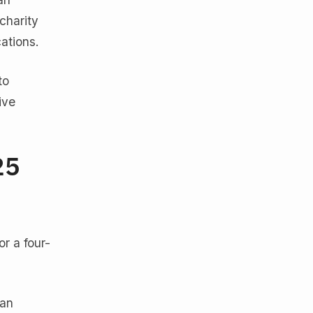
charity
ations.
to
ive
25
r a four-
ean