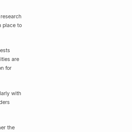
 research
 place to
rests
ities are
n for
larly with
ders
er the