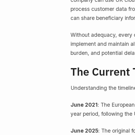
process customer data from
can share beneficiary info
Without adequacy, every c
implement and maintain al
burden, and potential dela
The Current 
Understanding the timeline
June 2021
: The European
year period, following the
June 2025
: The original