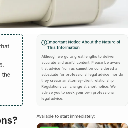
Important Notice About the Nature of
that
This Information
Although we go to great lengths to deliver
accurate and useful content. Please be aware
5.
that advice from us cannot be considered a
 the
substitute for professional legal advice, nor do
they create an attorney-client relationship.
Regulations can change at short notice. We
advise you to seek your own professional
legal advice.
ons?
Available to start immediately: