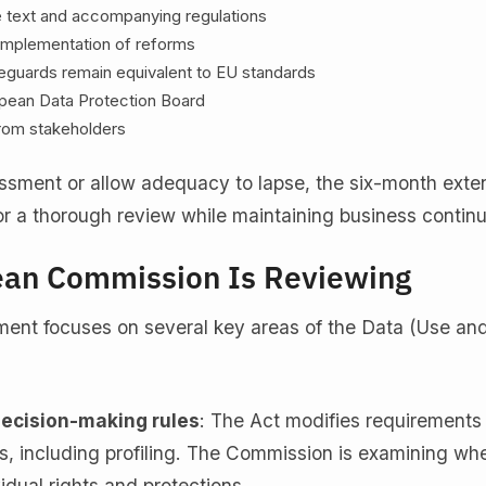
ve text and accompanying regulations
 implementation of reforms
eguards remain equivalent to EU standards
opean Data Protection Board
rom stakeholders
essment or allow adequacy to lapse, the six-month exte
r a thorough review while maintaining business continu
ean Commission Is Reviewing
ent focuses on several key areas of the Data (Use an
ecision-making rules
: The Act modifies requirements
s, including profiling. The Commission is examining wh
idual rights and protections.