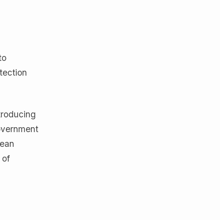
to
tection
troducing
government
pean
 of