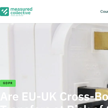
Cou
GDPR
Are EU-UK Cross-Bo