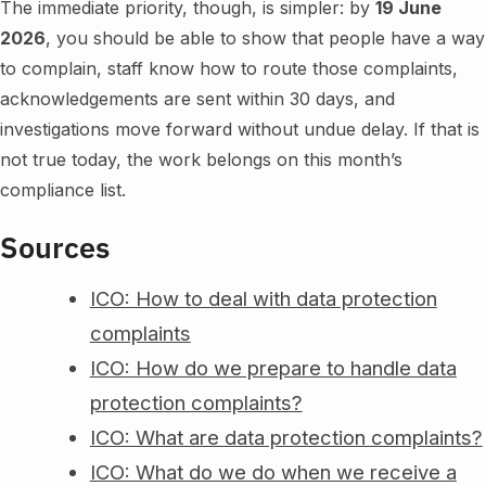
The immediate priority, though, is simpler: by
19 June
2026
, you should be able to show that people have a way
to complain, staff know how to route those complaints,
acknowledgements are sent within 30 days, and
investigations move forward without undue delay. If that is
not true today, the work belongs on this month’s
compliance list.
Sources
ICO: How to deal with data protection
complaints
ICO: How do we prepare to handle data
protection complaints?
ICO: What are data protection complaints?
ICO: What do we do when we receive a