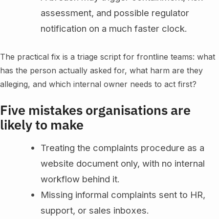
assessment, and possible regulator
notification on a much faster clock.
The practical fix is a triage script for frontline teams: what
has the person actually asked for, what harm are they
alleging, and which internal owner needs to act first?
Five mistakes organisations are
likely to make
Treating the complaints procedure as a
website document only, with no internal
workflow behind it.
Missing informal complaints sent to HR,
support, or sales inboxes.