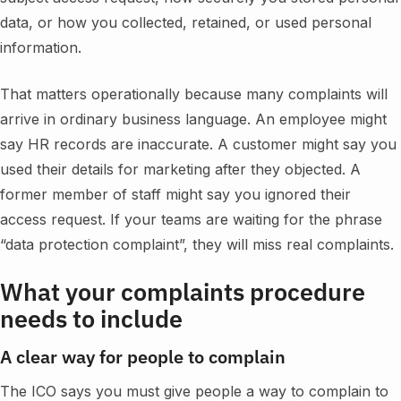
data, or how you collected, retained, or used personal
information.
That matters operationally because many complaints will
arrive in ordinary business language. An employee might
say HR records are inaccurate. A customer might say you
used their details for marketing after they objected. A
former member of staff might say you ignored their
access request. If your teams are waiting for the phrase
“data protection complaint”, they will miss real complaints.
What your complaints procedure
needs to include
A clear way for people to complain
The ICO says you must give people a way to complain to