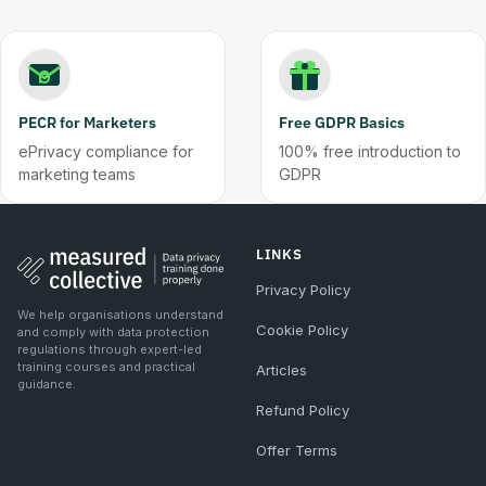
PECR for Marketers
Free GDPR Basics
ePrivacy compliance for
100% free introduction to
marketing teams
GDPR
LINKS
Privacy Policy
We help organisations understand
Cookie Policy
and comply with data protection
regulations through expert-led
training courses and practical
Articles
guidance.
Refund Policy
Offer Terms