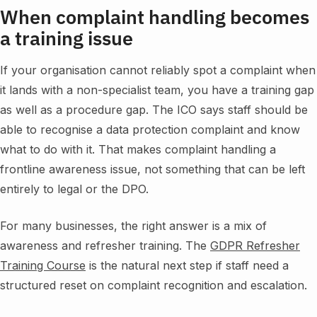
When complaint handling becomes
a training issue
If your organisation cannot reliably spot a complaint when
it lands with a non-specialist team, you have a training gap
as well as a procedure gap. The ICO says staff should be
able to recognise a data protection complaint and know
what to do with it. That makes complaint handling a
frontline awareness issue, not something that can be left
entirely to legal or the DPO.
For many businesses, the right answer is a mix of
awareness and refresher training. The
GDPR Refresher
Training Course
is the natural next step if staff need a
structured reset on complaint recognition and escalation.