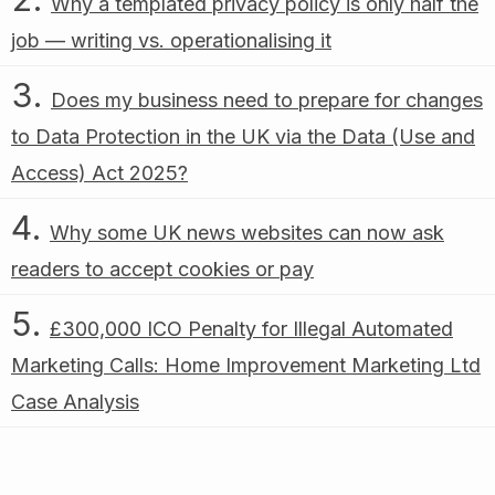
Why a templated privacy policy is only half the
job — writing vs. operationalising it
Does my business need to prepare for changes
to Data Protection in the UK via the Data (Use and
Access) Act 2025?
Why some UK news websites can now ask
readers to accept cookies or pay
£300,000 ICO Penalty for Illegal Automated
Marketing Calls: Home Improvement Marketing Ltd
Case Analysis