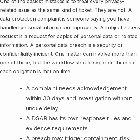
One of the easiest mistakes is to treat every privacy-
related issue as the same kind of ticket. They are not. A
data protection complaint is someone saying you have
handled personal information improperly. A subject access
request is a request for copies of personal data or related
information. A personal data breach is a security or
confidentiality incident. One matter can involve more than
one of these, but the workflow should separate them so
each obligation is met on time.
A complaint needs acknowledgement
within 30 days and investigation without
undue delay.
A DSAR has its own response rules and
evidence requirements.
A breach may trigger containment, risk