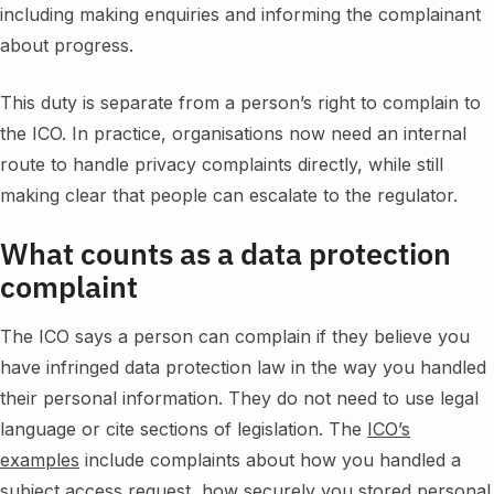
including making enquiries and informing the complainant
about progress.
This duty is separate from a person’s right to complain to
the ICO. In practice, organisations now need an internal
route to handle privacy complaints directly, while still
making clear that people can escalate to the regulator.
What counts as a data protection
complaint
The ICO says a person can complain if they believe you
have infringed data protection law in the way you handled
their personal information. They do not need to use legal
language or cite sections of legislation. The
ICO’s
examples
include complaints about how you handled a
subject access request, how securely you stored personal