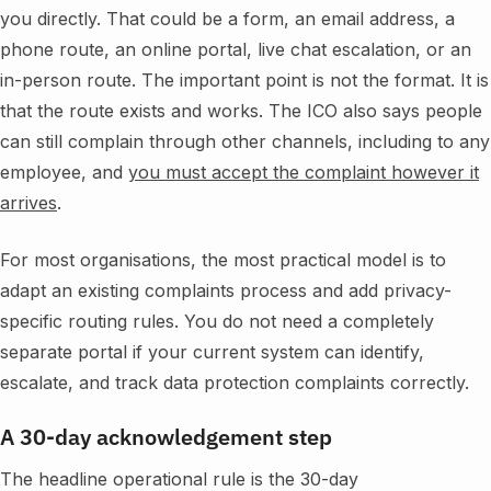
you directly. That could be a form, an email address, a
phone route, an online portal, live chat escalation, or an
in-person route. The important point is not the format. It is
that the route exists and works. The ICO also says people
can still complain through other channels, including to any
employee, and
you must accept the complaint however it
arrives
.
For most organisations, the most practical model is to
adapt an existing complaints process and add privacy-
specific routing rules. You do not need a completely
separate portal if your current system can identify,
escalate, and track data protection complaints correctly.
A 30-day acknowledgement step
The headline operational rule is the 30-day