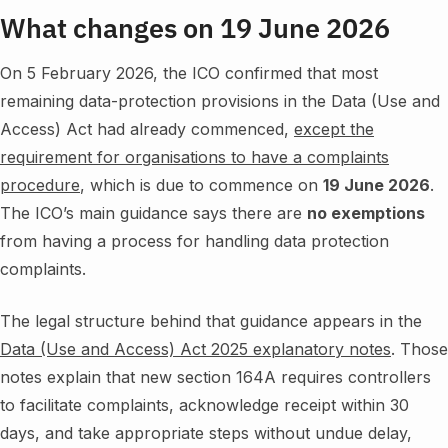
What changes on 19 June 2026
On 5 February 2026, the ICO confirmed that most
remaining data-protection provisions in the Data (Use and
Access) Act had already commenced,
except the
requirement for organisations to have a complaints
procedure
, which is due to commence on
19 June 2026
.
The ICO’s main guidance says there are
no exemptions
from having a process for handling data protection
complaints.
The legal structure behind that guidance appears in the
Data (Use and Access) Act 2025 explanatory notes
. Those
notes explain that new section 164A requires controllers
to facilitate complaints, acknowledge receipt within 30
days, and take appropriate steps without undue delay,