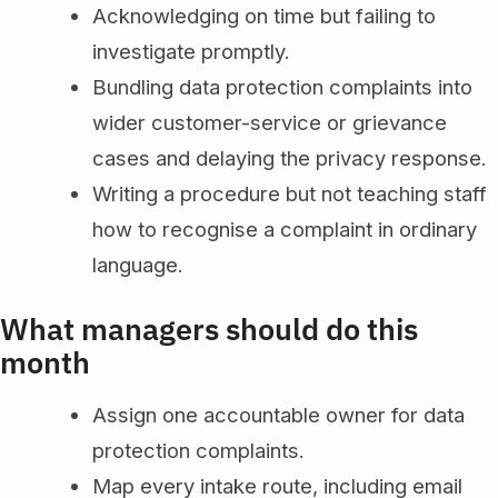
Acknowledging on time but failing to
investigate promptly.
Bundling data protection complaints into
wider customer-service or grievance
cases and delaying the privacy response.
Writing a procedure but not teaching staff
how to recognise a complaint in ordinary
language.
What managers should do this
month
Assign one accountable owner for data
protection complaints.
Map every intake route, including email