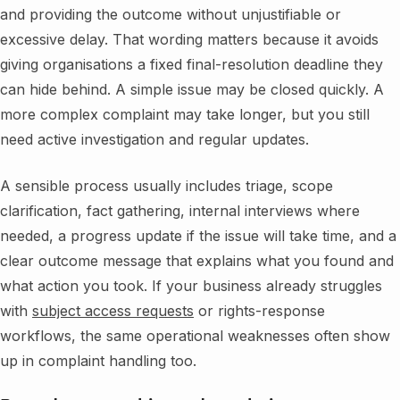
and providing the outcome without unjustifiable or
excessive delay. That wording matters because it avoids
giving organisations a fixed final-resolution deadline they
can hide behind. A simple issue may be closed quickly. A
more complex complaint may take longer, but you still
need active investigation and regular updates.
A sensible process usually includes triage, scope
clarification, fact gathering, internal interviews where
needed, a progress update if the issue will take time, and a
clear outcome message that explains what you found and
what action you took. If your business already struggles
with
subject access requests
or rights-response
workflows, the same operational weaknesses often show
up in complaint handling too.