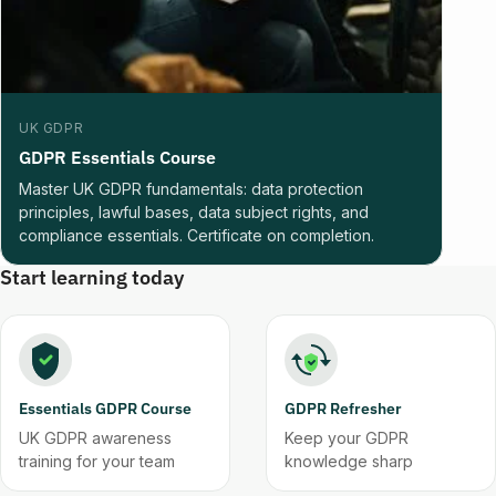
UK GDPR
GDPR Essentials Course
Master UK GDPR fundamentals: data protection
principles, lawful bases, data subject rights, and
compliance essentials. Certificate on completion.
Start learning today
Essentials GDPR Course
GDPR Refresher
UK GDPR awareness
Keep your GDPR
training for your team
knowledge sharp