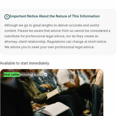
Important Notice About the Nature of This Information
Although we go to great lengths to deliver accurate and useful
content. Please be aware that advice from us cannot be considered a
substitute for professional legal advice, nor do they create an
attorney-client relationship. Regulations can change at short notice.
We advise you to seek your own professional legal advice.
Available to start immediately:
Best seller
Included in plus