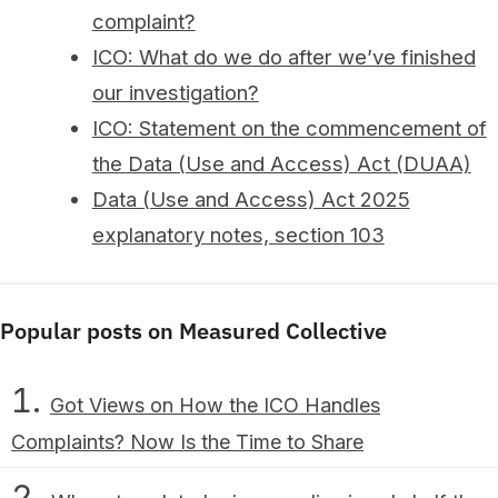
complaint?
ICO: What do we do after we’ve finished
our investigation?
ICO: Statement on the commencement of
the Data (Use and Access) Act (DUAA)
Data (Use and Access) Act 2025
explanatory notes, section 103
Popular posts on Measured Collective
Got Views on How the ICO Handles
Complaints? Now Is the Time to Share