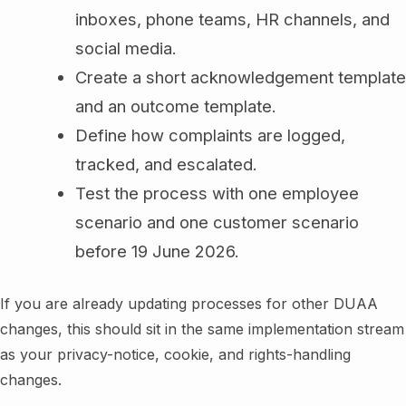
inboxes, phone teams, HR channels, and
social media.
Create a short acknowledgement template
and an outcome template.
Define how complaints are logged,
tracked, and escalated.
Test the process with one employee
scenario and one customer scenario
before 19 June 2026.
If you are already updating processes for other DUAA
changes, this should sit in the same implementation stream
as your privacy-notice, cookie, and rights-handling
changes.