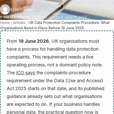
Scott Dooley
8 min read
·
May 15, 2026
Last updated: June 11, 2026
Home
/
Articles
/
UK Data Protection Complaints Procedure: What
Organisations Need in Place Before 19 June 2026
From
19 June 2026
, UK organisations must
have a process for handling data protection
complaints. This requirement needs a live
operating process, not a dormant policy note.
The
ICO says
the complaints-procedure
requirement under the Data (Use and Access)
Act 2025 starts on that date, and its published
guidance already sets out what organisations
are expected to do. If your business handles
personal data, the practical question now is