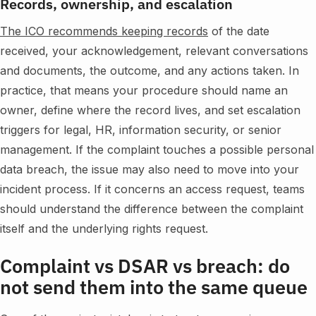
Records, ownership, and escalation
The ICO recommends keeping records
of the date
received, your acknowledgement, relevant conversations
and documents, the outcome, and any actions taken. In
practice, that means your procedure should name an
owner, define where the record lives, and set escalation
triggers for legal, HR, information security, or senior
management. If the complaint touches a possible personal
data breach, the issue may also need to move into your
incident process. If it concerns an access request, teams
should understand the difference between the complaint
itself and the underlying rights request.
Complaint vs DSAR vs breach: do
not send them into the same queue