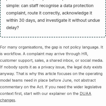
simple: can staff recognise a data protection
complaint, route it correctly, acknowledge it
within 30 days, and investigate it without undue
delay?
For many organisations, the gap is not policy language. It
is workflow. A complaint may arrive through HR,
customer support, sales, a shared inbox, or social media.
If nobody spots it as a privacy issue, the legal duty exists
anyway. That is why this article focuses on the operating
model teams need in place before June, not abstract
commentary on the Act. If you need the wider legislative
context first, start with our explainer on the
DUAA
changes
.