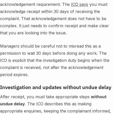
acknowledgement requirement. The
ICO says
you must
acknowledge receipt within 30 days of receiving the
complaint. That acknowledgement does not have to be
complex. It just needs to confirm receipt and make clear
that you are looking into the issue.
Managers should be careful not to misread this as a
permission to wait 30 days before doing any work. The
ICO is explicit that the investigation duty begins when the
complaint is received, not after the acknowledgement
period expires.
Investigation and updates without undue delay
After receipt, you must take appropriate steps
without
undue delay
. The ICO describes this as making
appropriate enquiries, keeping the complainant informed,