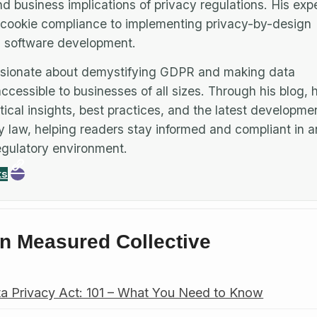
nd business implications of privacy regulations. His expe
cookie compliance to implementing privacy-by-design
in software development.
assionate about demystifying GDPR and making data
ccessible to businesses of all sizes. Through his blog, 
tical insights, best practices, and the latest developmen
y law, helping readers stay informed and compliant in a
gulatory environment.
ts
n Measured Collective
a Privacy Act: 101 – What You Need to Know