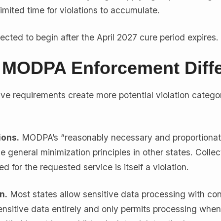
limited time for violations to accumulate.
cted to begin after the April 2027 cure period expires.
MODPA Enforcement Diffe
ve requirements create more potential violation catego
ions.
MODPA’s “reasonably necessary and proportiona
he general minimization principles in other states. Collec
 for the requested service is itself a violation.
n.
Most states allow sensitive data processing with co
nsitive data entirely and only permits processing when 