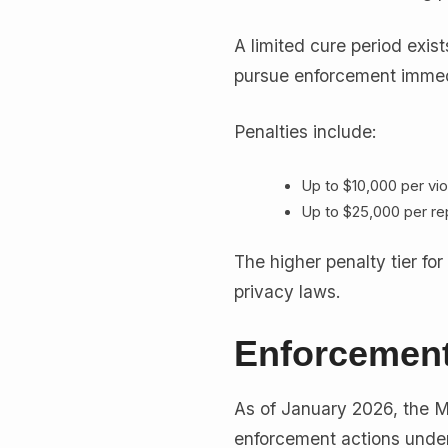
A limited cure period exist
pursue enforcement immed
Penalties include:
Up to $10,000 per vio
Up to $25,000 per re
The higher penalty tier for
privacy laws.
Enforcement
As of January 2026, the M
enforcement actions under