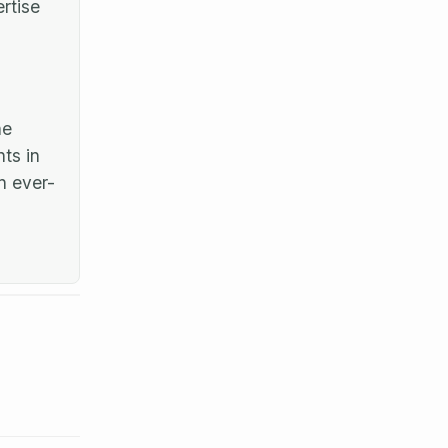
rtise
he
ts in
n ever-