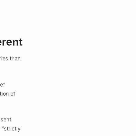
rent
ries than
te”
tion of
nsent.
“strictly