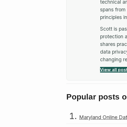
technical a
spans from 
principles 
Scott is p
protection a
shares prac
data privac
changing re
View all pos
Popular posts o
Maryland Online Dat