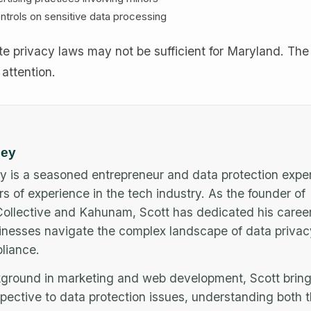
ntrols on sensitive data processing
e privacy laws may not be sufficient for Maryland. The 
 attention.
ley
y is a seasoned entrepreneur and data protection exper
rs of experience in the tech industry. As the founder of
llective and Kahunam, Scott has dedicated his career
inesses navigate the complex landscape of data priva
iance.
ground in marketing and web development, Scott bring
pective to data protection issues, understanding both 