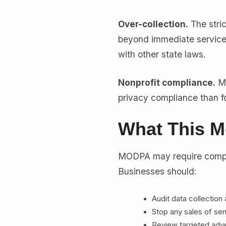
Over-collection.
The stri
beyond immediate service
with other state laws.
Nonprofit compliance.
MO
privacy compliance than fo
What This M
MODPA may require compl
Businesses should:
Audit data collection
Stop any sales of sen
Review targeted adver