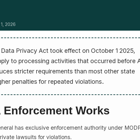
 1, 2026
Data Privacy Act took effect on October 1 2025,
ply to processing activities that occurred before Ap
ces stricter requirements than most other state
gher penalties for repeated violations.
Enforcement Works
neral has exclusive enforcement authority under MOD
vate lawsuits for violations.