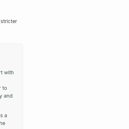
stricter
t with
 to
cy and
s a
the