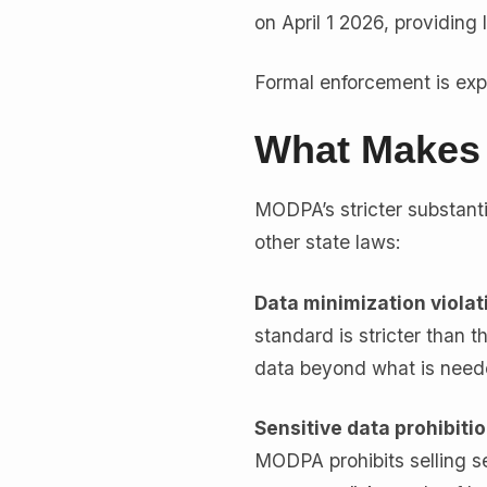
on April 1 2026, providing 
Formal enforcement is expe
What Makes 
MODPA’s stricter substanti
other state laws:
Data minimization violat
standard is stricter than t
data beyond what is needed
Sensitive data prohibitio
MODPA prohibits selling se