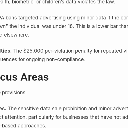
lth, biometric, or children’s data violates the law.
bans targeted advertising using minor data if the con
” the individual was under 18. This is a lower bar tha
rd elsewhere.
ties.
The $25,000 per-violation penalty for repeated vi
quences for ongoing non-compliance.
cus Areas
provisions:
es.
The sensitive data sale prohibition and minor advert
ract attention, particularly for businesses that have not a
t-based approaches.