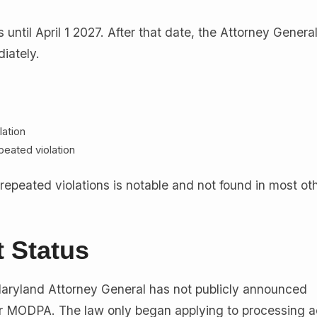
s until April 1 2027. After that date, the Attorney Genera
iately.
lation
peated violation
 repeated violations is notable and not found in most ot
 Status
aryland Attorney General has not publicly announced
 MODPA. The law only began applying to processing ac