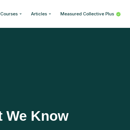
Courses
Articles
Measured Collective Plus
t We Know