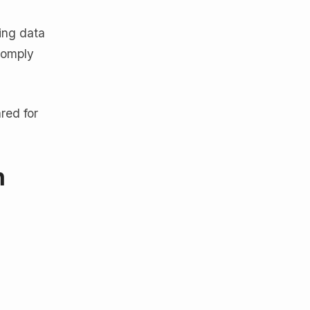
ing data
comply
red for
n
.