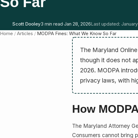
So Far
Scott Dooley
3 min read
·
Jan 28, 2026
Last updated: January
Home
/
Articles
/
MODPA Fines: What We Know So Far
The Maryland Online 
though it does not ap
2026. MODPA introdu
privacy laws, with hi
How MODPA 
The Maryland Attorney Ge
Consumers cannot bring pri