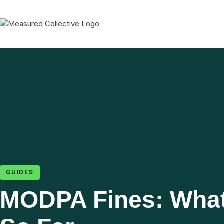
GUIDES
MODPA Fines: Wha