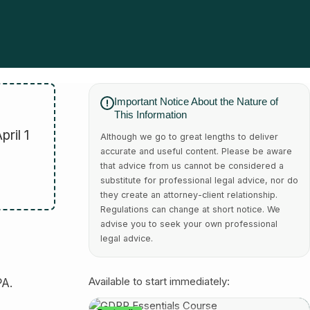
Important Notice About the Nature of
This Information
ril 1
Although we go to great lengths to deliver
accurate and useful content. Please be aware
that advice from us cannot be considered a
substitute for professional legal advice, nor do
they create an attorney-client relationship.
Regulations can change at short notice. We
advise you to seek your own professional
legal advice.
PA.
Available to start immediately: