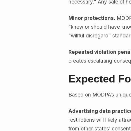
necessary.” Any sale of hea
Minor protections.
MODPA 
“knew or should have known
“willful disregard” standa
Repeated violation penal
creates escalating conse
Expected Fo
Based on MODPA’s unique 
Advertising data practic
restrictions will likely att
from other states’ consen