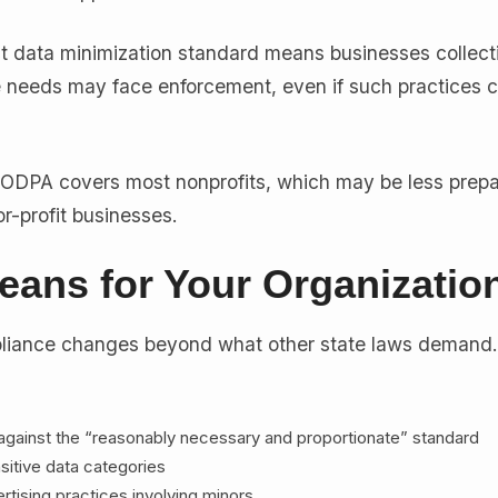
ct data minimization standard means businesses collect
 needs may face enforcement, even if such practices 
DPA covers most nonprofits, which may be less prepa
r-profit businesses.
eans for Your Organizatio
iance changes beyond what other state laws demand
 against the “reasonably necessary and proportionate” standard
sitive data categories
tising practices involving minors