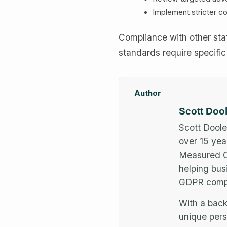
Implement stricter co
Compliance with other stat
standards require specific
Author
Scott Doo
Scott Doole
over 15 yea
Measured Co
helping bus
GDPR compl
With a back
unique pers