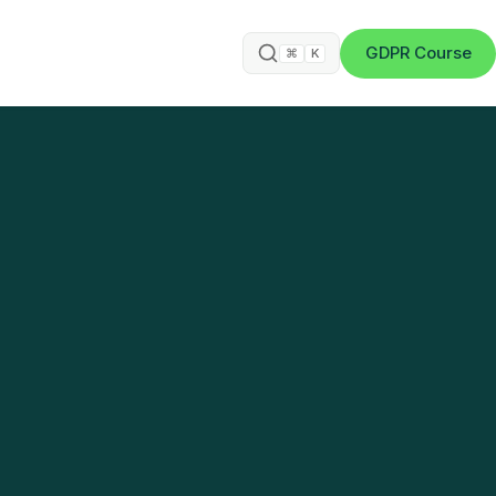
GDPR Course
⌘
K