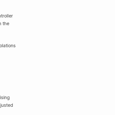
troller
n the
olations
ising
djusted