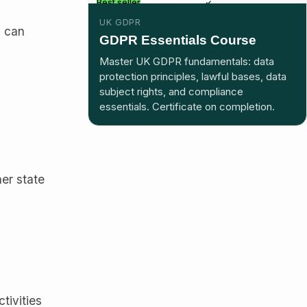
Best seller
Included in plus
UK GDPR
l can
GDPR Essentials Course
Master UK GDPR fundamentals: data
protection principles, lawful bases, data
subject rights, and compliance
essentials. Certificate on completion.
her state
tivities