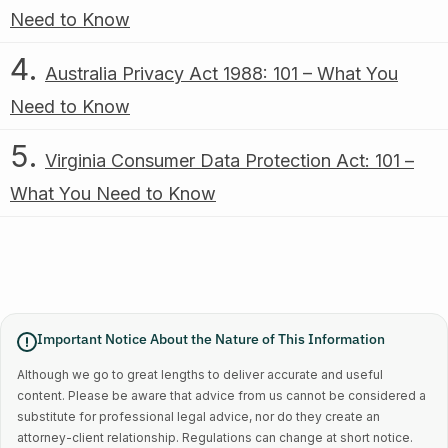
Need to Know
Australia Privacy Act 1988: 101 – What You
Need to Know
Virginia Consumer Data Protection Act: 101 –
What You Need to Know
Important Notice About the Nature of This Information
Although we go to great lengths to deliver accurate and useful
content. Please be aware that advice from us cannot be considered a
substitute for professional legal advice, nor do they create an
attorney-client relationship. Regulations can change at short notice.