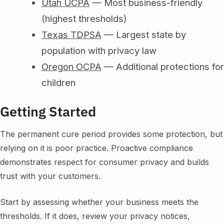
Utah UCPA
— Most business-friendly
(highest thresholds)
Texas TDPSA
— Largest state by
population with privacy law
Oregon OCPA
— Additional protections for
children
Getting Started
The permanent cure period provides some protection, but
relying on it is poor practice. Proactive compliance
demonstrates respect for consumer privacy and builds
trust with your customers.
Start by assessing whether your business meets the
thresholds. If it does, review your privacy notices,