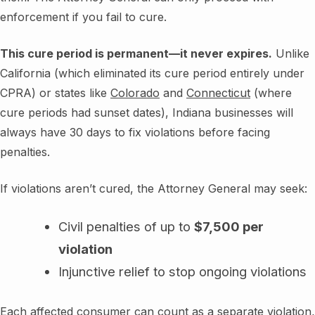
enforcement if you fail to cure.
This cure period is permanent—it never expires.
Unlike
California (which eliminated its cure period entirely under
CPRA) or states like
Colorado
and
Connecticut
(where
cure periods had sunset dates), Indiana businesses will
always have 30 days to fix violations before facing
penalties.
If violations aren’t cured, the Attorney General may seek:
Civil penalties of up to
$7,500 per
violation
Injunctive relief to stop ongoing violations
Each affected consumer can count as a separate violation,