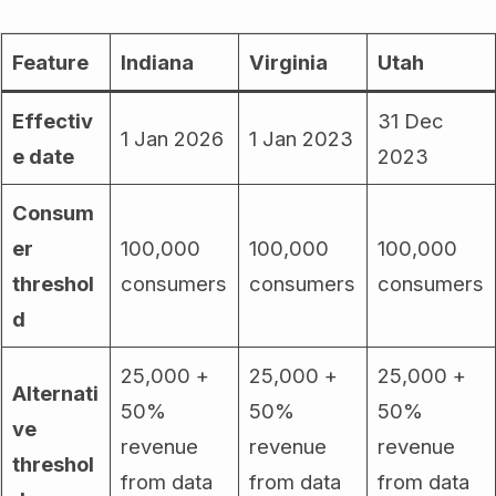
Feature
Indiana
Virginia
Utah
Effectiv
31 Dec
1 Jan 2026
1 Jan 2023
e date
2023
Consum
er
100,000
100,000
100,000
threshol
consumers
consumers
consumers
d
25,000 +
25,000 +
25,000 +
Alternati
50%
50%
50%
ve
revenue
revenue
revenue
threshol
from data
from data
from data