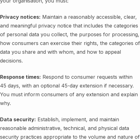
your organisation, you must:
Privacy notices:
Maintain a reasonably accessible, clear,
and meaningful privacy notice that includes the categories
of personal data you collect, the purposes for processing,
how consumers can exercise their rights, the categories of
data you share and with whom, and how to appeal
decisions.
Response times:
Respond to consumer requests within
45 days, with an optional 45-day extension if necessary.
You must inform consumers of any extension and explain
why.
Data security:
Establish, implement, and maintain
reasonable administrative, technical, and physical data
security practices appropriate to the volume and nature of