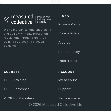
LINKS
Privacy Policy
We help organisations understand
Cookie Policy
and comply with data protection
regulations through expert-led
training courses and practical
Articles
guidance.
Refund Policy
Offer Terms
COURSES
ACCOUNT
GDPR Training
My account
GDPR Refresher
Support
PECR for Marketers
Service status
© 2026 Measured Collective Ltd