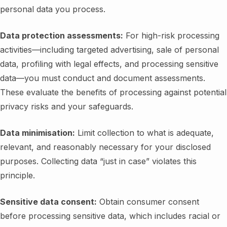
personal data you process.
Data protection assessments:
For high-risk processing
activities—including targeted advertising, sale of personal
data, profiling with legal effects, and processing sensitive
data—you must conduct and document assessments.
These evaluate the benefits of processing against potential
privacy risks and your safeguards.
Data minimisation:
Limit collection to what is adequate,
relevant, and reasonably necessary for your disclosed
purposes. Collecting data “just in case” violates this
principle.
Sensitive data consent:
Obtain consumer consent
before processing sensitive data, which includes racial or