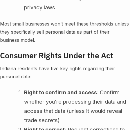
privacy laws
Most small businesses won’t meet these thresholds unless
they specifically sell personal data as part of their
business model.
Consumer Rights Under the Act
Indiana residents have five key rights regarding their
personal data:
Right to confirm and access
: Confirm
whether you’re processing their data and
access that data (unless it would reveal
trade secrets)
Right to correct
: Request corrections to