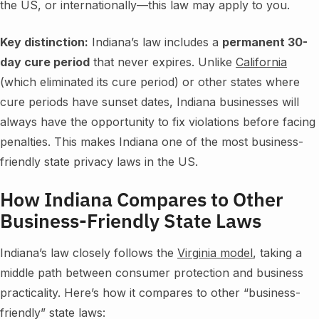
the US, or internationally—this law may apply to you.
Key distinction:
Indiana’s law includes a
permanent 30-
day cure period
that never expires. Unlike
California
(which eliminated its cure period) or other states where
cure periods have sunset dates, Indiana businesses will
always have the opportunity to fix violations before facing
penalties. This makes Indiana one of the most business-
friendly state privacy laws in the US.
How Indiana Compares to Other
Business-Friendly State Laws
Indiana’s law closely follows the
Virginia model
, taking a
middle path between consumer protection and business
practicality. Here’s how it compares to other “business-
friendly” state laws: