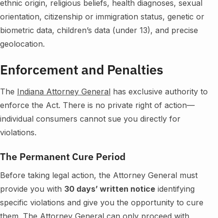
ethnic origin, religious beliefs, health diagnoses, sexual
orientation, citizenship or immigration status, genetic or
biometric data, children’s data (under 13), and precise
geolocation.
Enforcement and Penalties
The
Indiana Attorney General
has exclusive authority to
enforce the Act. There is no private right of action—
individual consumers cannot sue you directly for
violations.
The Permanent Cure Period
Before taking legal action, the Attorney General must
provide you with
30 days’ written notice
identifying
specific violations and give you the opportunity to cure
them. The Attorney General can only proceed with