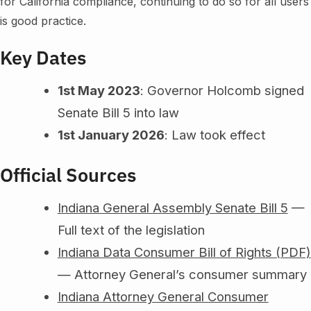
for California compliance, continuing to do so for all users
is good practice.
Key Dates
1st May 2023
: Governor Holcomb signed
Senate Bill 5 into law
1st January 2026
: Law took effect
Official Sources
Indiana General Assembly Senate Bill 5
—
Full text of the legislation
Indiana Data Consumer Bill of Rights (PDF)
— Attorney General’s consumer summary
Indiana Attorney General Consumer