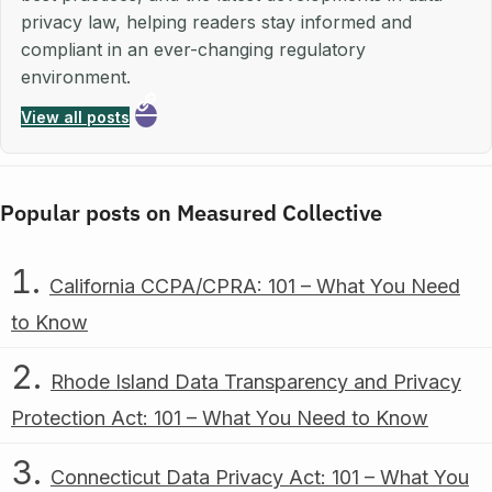
privacy law, helping readers stay informed and
compliant in an ever-changing regulatory
environment.
View all posts
Popular posts on Measured Collective
California CCPA/CPRA: 101 – What You Need
to Know
Rhode Island Data Transparency and Privacy
Protection Act: 101 – What You Need to Know
Connecticut Data Privacy Act: 101 – What You