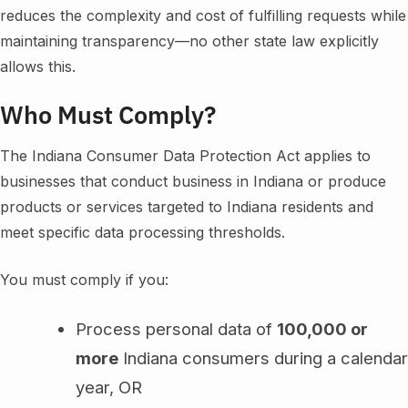
reduces the complexity and cost of fulfilling requests while
maintaining transparency—no other state law explicitly
allows this.
Who Must Comply?
The Indiana Consumer Data Protection Act applies to
businesses that conduct business in Indiana or produce
products or services targeted to Indiana residents and
meet specific data processing thresholds.
You must comply if you:
Process personal data of
100,000 or
more
Indiana consumers during a calendar
year, OR