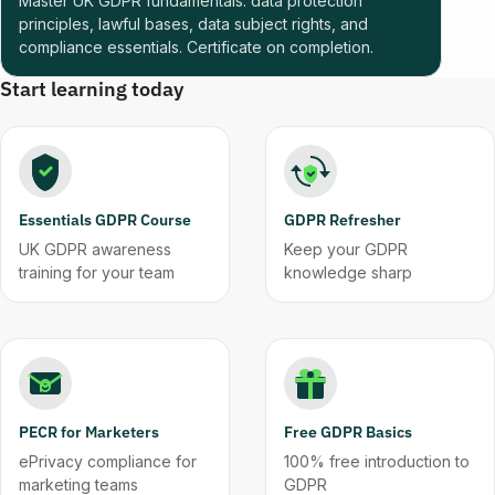
Master UK GDPR fundamentals: data protection
principles, lawful bases, data subject rights, and
compliance essentials. Certificate on completion.
Start learning today
Essentials GDPR Course
GDPR Refresher
UK GDPR awareness
Keep your GDPR
training for your team
knowledge sharp
PECR for Marketers
Free GDPR Basics
ePrivacy compliance for
100% free introduction to
marketing teams
GDPR