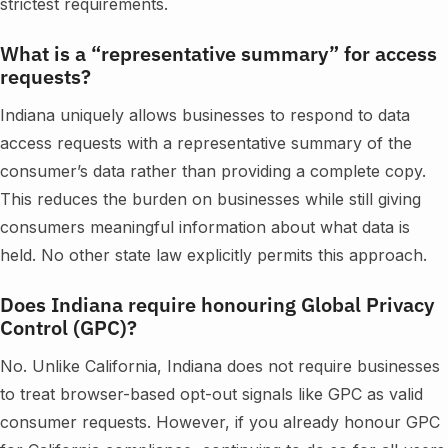
strictest requirements.
What is a “representative summary” for access
requests?
Indiana uniquely allows businesses to respond to data
access requests with a representative summary of the
consumer’s data rather than providing a complete copy.
This reduces the burden on businesses while still giving
consumers meaningful information about what data is
held. No other state law explicitly permits this approach.
Does Indiana require honouring Global Privacy
Control (GPC)?
No. Unlike California, Indiana does not require businesses
to treat browser-based opt-out signals like GPC as valid
consumer requests. However, if you already honour GPC