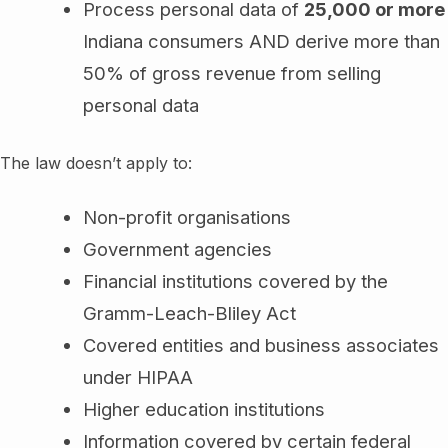
Process personal data of
25,000 or more
Indiana consumers AND derive more than
50% of gross revenue from selling
personal data
The law doesn’t apply to:
Non-profit organisations
Government agencies
Financial institutions covered by the
Gramm-Leach-Bliley Act
Covered entities and business associates
under HIPAA
Higher education institutions
Information covered by certain federal