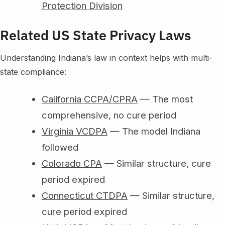
Protection Division
Related US State Privacy Laws
Understanding Indiana’s law in context helps with multi-
state compliance:
California CCPA/CPRA
— The most
comprehensive, no cure period
Virginia VCDPA
— The model Indiana
followed
Colorado CPA
— Similar structure, cure
period expired
Connecticut CTDPA
— Similar structure,
cure period expired