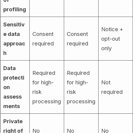
profiling
Sensitiv
Notice +
e data
Consent
Consent
opt-out
approac
required
required
only
h
Data
Required
Required
protecti
for high-
for high-
Not
on
risk
risk
required
assess
processing
processing
ments
Private
right of
No
No
No