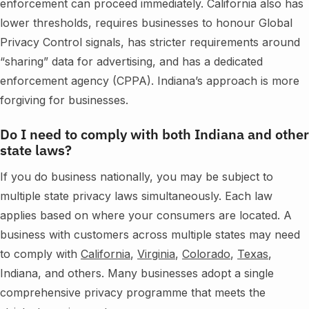
enforcement can proceed immediately. California also has
lower thresholds, requires businesses to honour Global
Privacy Control signals, has stricter requirements around
“sharing” data for advertising, and has a dedicated
enforcement agency (CPPA). Indiana’s approach is more
forgiving for businesses.
Do I need to comply with both Indiana and other
state laws?
If you do business nationally, you may be subject to
multiple state privacy laws simultaneously. Each law
applies based on where your consumers are located. A
business with customers across multiple states may need
to comply with
California
,
Virginia
,
Colorado
,
Texas
,
Indiana, and others. Many businesses adopt a single
comprehensive privacy programme that meets the