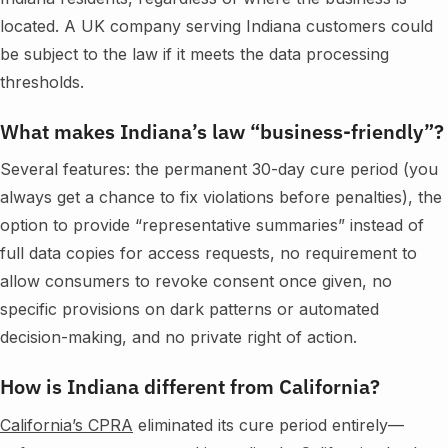
located. A UK company serving Indiana customers could
be subject to the law if it meets the data processing
thresholds.
What makes Indiana’s law “business-friendly”?
Several features: the permanent 30-day cure period (you
always get a chance to fix violations before penalties), the
option to provide “representative summaries” instead of
full data copies for access requests, no requirement to
allow consumers to revoke consent once given, no
specific provisions on dark patterns or automated
decision-making, and no private right of action.
How is Indiana different from California?
California’s CPRA
eliminated its cure period entirely—