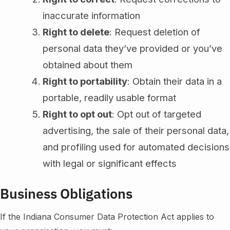
inaccurate information
Right to delete
: Request deletion of
personal data they’ve provided or you’ve
obtained about them
Right to portability
: Obtain their data in a
portable, readily usable format
Right to opt out
: Opt out of targeted
advertising, the sale of their personal data,
and profiling used for automated decisions
with legal or significant effects
Business Obligations
If the Indiana Consumer Data Protection Act applies to