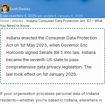
Scott Dooley
8 min read
·
Nov 5, 2025
Last updated: January 8, 2026
Home
/
Articles
/
Indiana Consumer Data Protection Act: 101 – What
You Need to Know
Indiana enacted the Consumer Data Protection
Act on 1st May 2023, when Governor Eric
Holcomb signed Senate Bill 5 into law. Indiana
became the seventh US state to pass
comprehensive data privacy legislation. The
law took effect on 1st January 2026.
If your organisation processes personal data of Indiana
residents—whether you’re based in Indiana, elsewhere in