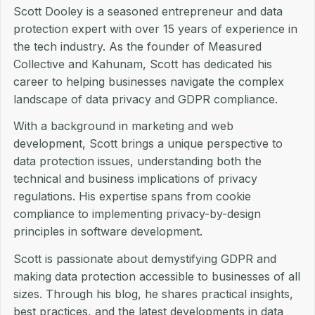
Scott Dooley is a seasoned entrepreneur and data
protection expert with over 15 years of experience in
the tech industry. As the founder of Measured
Collective and Kahunam, Scott has dedicated his
career to helping businesses navigate the complex
landscape of data privacy and GDPR compliance.
With a background in marketing and web
development, Scott brings a unique perspective to
data protection issues, understanding both the
technical and business implications of privacy
regulations. His expertise spans from cookie
compliance to implementing privacy-by-design
principles in software development.
Scott is passionate about demystifying GDPR and
making data protection accessible to businesses of all
sizes. Through his blog, he shares practical insights,
best practices, and the latest developments in data