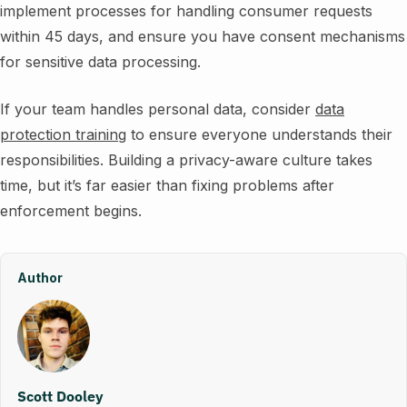
implement processes for handling consumer requests
within 45 days, and ensure you have consent mechanisms
for sensitive data processing.
If your team handles personal data, consider
data
protection training
to ensure everyone understands their
responsibilities. Building a privacy-aware culture takes
time, but it’s far easier than fixing problems after
enforcement begins.
Author
Scott Dooley