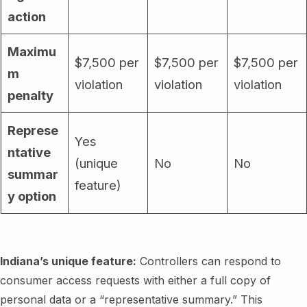
action
Maximu
$7,500 per
$7,500 per
$7,500 per
m
violation
violation
violation
penalty
Represe
Yes
ntative
(unique
No
No
summar
feature)
y option
Indiana’s unique feature:
Controllers can respond to
consumer access requests with either a full copy of
personal data or a “representative summary.” This