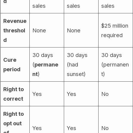
d
sales
sales
sales
Revenue
$25 million
threshol
None
None
required
d
30 days
30 days
30 days
Cure
(
permane
(had
(permanen
period
nt
)
sunset)
t)
Right to
Yes
Yes
No
correct
Right to
opt out
Yes
Yes
No
of