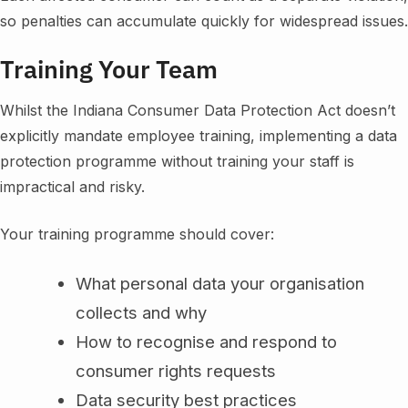
so penalties can accumulate quickly for widespread issues.
Training Your Team
Whilst the Indiana Consumer Data Protection Act doesn’t
explicitly mandate employee training, implementing a data
protection programme without training your staff is
impractical and risky.
Your training programme should cover:
What personal data your organisation
collects and why
How to recognise and respond to
consumer rights requests
Data security best practices