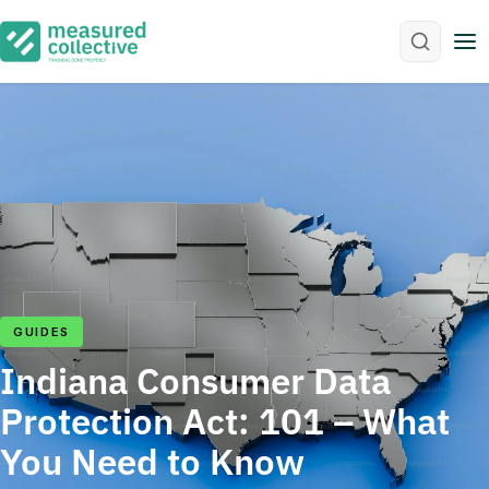
M
GUIDES
Indiana Consumer Data
Protection Act: 101 – What
You Need to Know