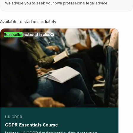
We advise you to seek your own professional legal advice.
Available to start immediately:
Best seller
Included in plus
UK GDPR
GDPR Essentials Course