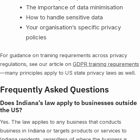
The importance of data minimisation
How to handle sensitive data
Your organisation’s specific privacy
policies
For guidance on training requirements across privacy
regulations, see our article on
GDPR training requirements
—many principles apply to US state privacy laws as well.
Frequently Asked Questions
Does Indiana’s law apply to businesses outside
the US?
Yes. The law applies to any business that conducts
business in Indiana or targets products or services to
Indiana residents, regardless of where the business is