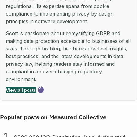
regulations. His expertise spans from cookie
compliance to implementing privacy-by-design
principles in software development.
Scott is passionate about demystifying GDPR and
making data protection accessible to businesses of all
sizes. Through his blog, he shares practical insights,
best practices, and the latest developments in data
privacy law, helping readers stay informed and
compliant in an ever-changing regulatory
environment.
View all posts
Popular posts on Measured Collective