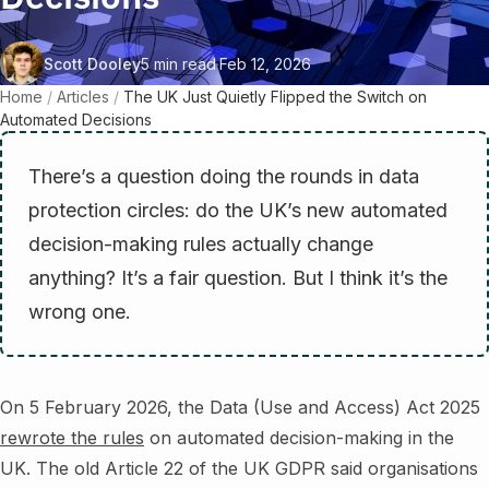
Scott Dooley
5 min read
·
Feb 12, 2026
Home
/
Articles
/
The UK Just Quietly Flipped the Switch on
Automated Decisions
There’s a question doing the rounds in data
protection circles: do the UK’s new automated
decision-making rules actually change
anything? It’s a fair question. But I think it’s the
wrong one.
On 5 February 2026, the Data (Use and Access) Act 2025
rewrote the rules
on automated decision-making in the
UK. The old Article 22 of the UK GDPR said organisations