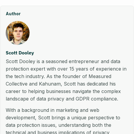
Author
Scott Dooley
Scott Dooley is a seasoned entrepreneur and data
protection expert with over 15 years of experience in
the tech industry. As the founder of Measured
Collective and Kahunam, Scott has dedicated his
career to helping businesses navigate the complex
landscape of data privacy and GDPR compliance.
With a background in marketing and web
development, Scott brings a unique perspective to
data protection issues, understanding both the
technical and business implications of privacy