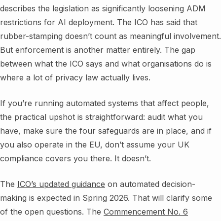
describes the legislation as significantly loosening ADM
restrictions for AI deployment. The ICO has said that
rubber-stamping doesn’t count as meaningful involvement.
But enforcement is another matter entirely. The gap
between what the ICO says and what organisations do is
where a lot of privacy law actually lives.
If you’re running automated systems that affect people,
the practical upshot is straightforward: audit what you
have, make sure the four safeguards are in place, and if
you also operate in the EU, don’t assume your UK
compliance covers you there. It doesn’t.
The
ICO’s updated guidance
on automated decision-
making is expected in Spring 2026. That will clarify some
of the open questions. The
Commencement No. 6