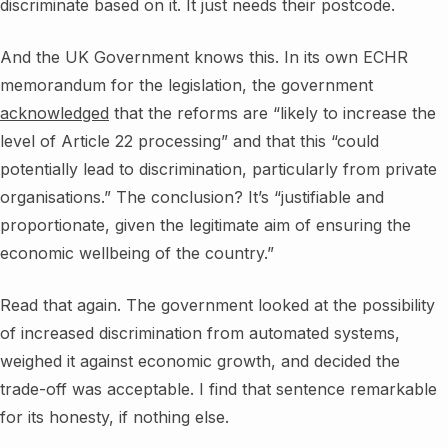
discriminate based on it. It just needs their postcode.
And the UK Government knows this. In its own ECHR
memorandum for the legislation, the government
acknowledged
that the reforms are “likely to increase the
level of Article 22 processing” and that this “could
potentially lead to discrimination, particularly from private
organisations.” The conclusion? It’s “justifiable and
proportionate, given the legitimate aim of ensuring the
economic wellbeing of the country.”
Read that again. The government looked at the possibility
of increased discrimination from automated systems,
weighed it against economic growth, and decided the
trade-off was acceptable. I find that sentence remarkable
for its honesty, if nothing else.