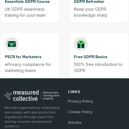
Essentials GDPR Course
GDPR Refresher
UK GDPR awareness
Keep your GDPR
training for your team
knowledge sharp
PECR for Marketers
Free GDPR Basics
ePrivacy compliance for
100% free introduction to
marketing teams
GDPR
LINKS
Privacy Policy
We help organisations understand
Cookie Policy
and comply with data protection
regulations through expert-led
training courses and practical
Articles
guidance.