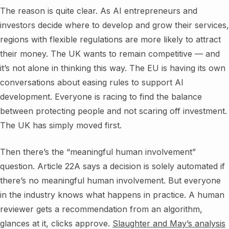
The reason is quite clear. As AI entrepreneurs and
investors decide where to develop and grow their services,
regions with flexible regulations are more likely to attract
their money. The UK wants to remain competitive — and
it’s not alone in thinking this way. The EU is having its own
conversations about easing rules to support AI
development. Everyone is racing to find the balance
between protecting people and not scaring off investment.
The UK has simply moved first.
Then there’s the “meaningful human involvement”
question. Article 22A says a decision is solely automated if
there’s no meaningful human involvement. But everyone
in the industry knows what happens in practice. A human
reviewer gets a recommendation from an algorithm,
glances at it, clicks approve.
Slaughter and May’s analysis