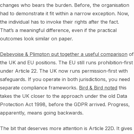
changes who bears the burden. Before, the organisation
had to demonstrate it fit within a narrow exception. Now,
the individual has to invoke their rights after the fact.
That’s a meaningful difference, even if the practical
outcomes look similar on paper.
Debevoise & Plimpton put together a useful comparison
of
the UK and EU positions. The EU still runs prohibition-first
under Article 22. The UK now runs permission-first with
safeguards. If you operate in both jurisdictions, you need
separate compliance frameworks.
Bird & Bird noted
this
takes the UK closer to the approach under the old Data
Protection Act 1998, before the GDPR arrived. Progress,
apparently, means going backwards.
The bit that deserves more attention is Article 22D. It gives