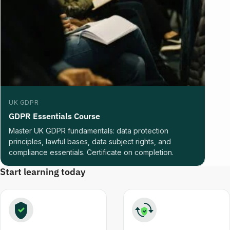
UK GDPR
GDPR Essentials Course
Master UK GDPR fundamentals: data protection
principles, lawful bases, data subject rights, and
compliance essentials. Certificate on completion.
Start learning today