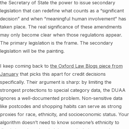
the Secretary of State the power to issue secondary
legislation that can redefine what counts as a “significant
decision” and when “meaningful human involvement” has
taken place. The real significance of these amendments
may only become clear when those regulations appear.
The primary legislation is the frame. The secondary
legislation will be the painting.
I keep coming back to
the Oxford Law Blogs piece from
January
that picks this apart for credit decisions
specifically. Their argument is sharp: by limiting the
strongest protections to special category data, the DUAA
ignores a well-documented problem. Non-sensitive data
like postcodes and shopping habits can serve as strong
proxies for race, ethnicity, and socioeconomic status. Your
algorithm doesn’t need to know someone’s ethnicity to