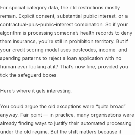
For special category data, the old restrictions mostly
remain. Explicit consent, substantial public interest, or a
contractual-plus-public-interest combination. So if your
algorithm is processing someone’s health records to deny
them insurance, you’re still in prohibition territory. But if
your credit scoring model uses postcodes, income, and
spending patterns to reject a loan application with no
human ever looking at it? That’s now fine, provided you
tick the safeguard boxes.
Here’s where it gets interesting.
You could argue the old exceptions were “quite broad”
anyway. Fair point — in practice, many organisations were
already finding ways to justify their automated processing
under the old regime. But the shift matters because it