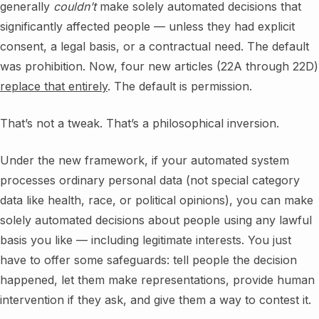
generally
couldn’t
make solely automated decisions that
significantly affected people — unless they had explicit
consent, a legal basis, or a contractual need. The default
was prohibition. Now, four new articles (22A through 22D)
replace that entirely
. The default is permission.
That’s not a tweak. That’s a philosophical inversion.
Under the new framework, if your automated system
processes ordinary personal data (not special category
data like health, race, or political opinions), you can make
solely automated decisions about people using any lawful
basis you like — including legitimate interests. You just
have to offer some safeguards: tell people the decision
happened, let them make representations, provide human
intervention if they ask, and give them a way to contest it.