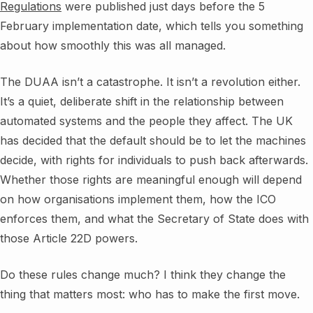
Regulations
were published just days before the 5
February implementation date, which tells you something
about how smoothly this was all managed.
The DUAA isn’t a catastrophe. It isn’t a revolution either.
It’s a quiet, deliberate shift in the relationship between
automated systems and the people they affect. The UK
has decided that the default should be to let the machines
decide, with rights for individuals to push back afterwards.
Whether those rights are meaningful enough will depend
on how organisations implement them, how the ICO
enforces them, and what the Secretary of State does with
those Article 22D powers.
Do these rules change much? I think they change the
thing that matters most: who has to make the first move.