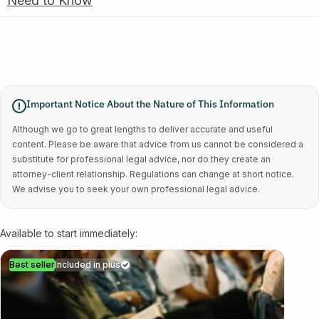
Need to Know
Important Notice About the Nature of This Information
Although we go to great lengths to deliver accurate and useful
content. Please be aware that advice from us cannot be considered a
substitute for professional legal advice, nor do they create an
attorney-client relationship. Regulations can change at short notice.
We advise you to seek your own professional legal advice.
Available to start immediately:
Best seller
Included in plus