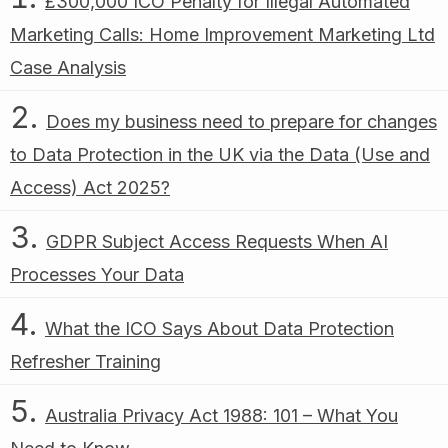
£300,000 ICO Penalty for Illegal Automated
Marketing Calls: Home Improvement Marketing Ltd
Case Analysis
Does my business need to prepare for changes
to Data Protection in the UK via the Data (Use and
Access) Act 2025?
GDPR Subject Access Requests When AI
Processes Your Data
What the ICO Says About Data Protection
Refresher Training
Australia Privacy Act 1988: 101 – What You