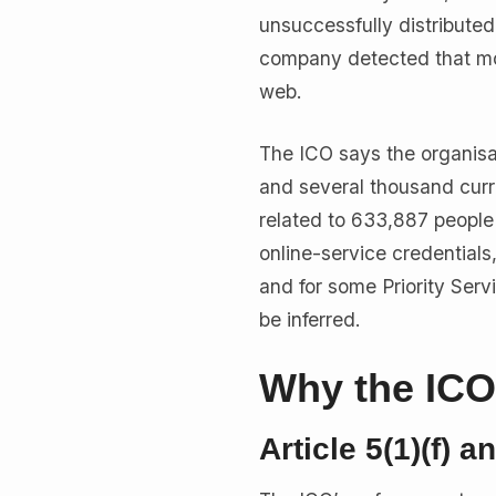
unsuccessfully distribut
company detected that mor
web.
The ICO says the organisa
and several thousand curr
related to 633,887 people 
online-service credential
and for some Priority Serv
be inferred.
Why the ICO 
Article 5(1)(f) a