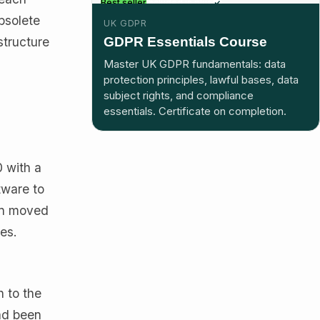
Best seller
Included in plus
bsolete
UK GDPR
GDPR Essentials Course
structure
Master UK GDPR fundamentals: data
protection principles, lawful bases, data
subject rights, and compliance
essentials. Certificate on completion.
 with a
tware to
hen moved
es.
h to the
ad been