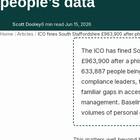
people’s data
Scott Dooley
6 min read
·
Jun 15, 2026
Home
/
Articles
/
ICO fines South Staffordshire £963,900 after 
The ICO has fined So
£963,900 after a phis
633,887 people being
compliance leaders, 
familiar gaps in acce
management. Baseline
volumes of personal d
This matters well beyond 