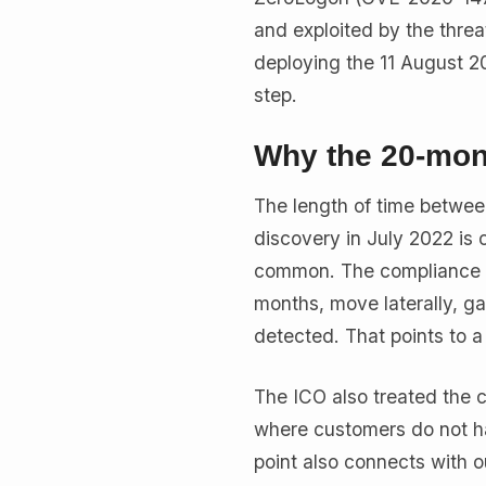
and exploited by the threa
deploying the 11 August 202
step.
Why the 20-mont
The length of time betwee
discovery in July 2022 is 
common. The compliance e
months, move laterally, ga
detected. That points to a
The ICO also treated the c
where customers do not ha
point also connects with o