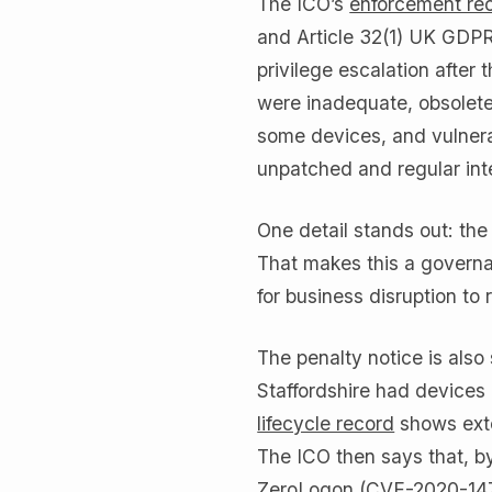
The ICO’s
enforcement re
and Article 32(1) UK GDPR
privilege escalation after 
were inadequate, obsolet
some devices, and vulnera
unpatched and regular int
One detail stands out: th
That makes this a governa
for business disruption to 
The penalty notice is als
Staffordshire had devices
lifecycle record
shows exte
The ICO then says that, b
ZeroLogon (CVE-2020-1472)