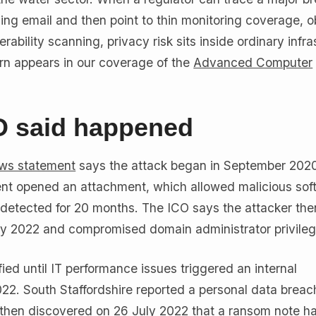
ing email and then point to thin monitoring coverage, o
ability scanning, privacy risk sits inside ordinary infra
ern appears in our coverage of the
Advanced Computer
O said happened
ws statement
says the attack began in September 2020
ient opened an attachment, which allowed malicious sof
ndetected for 20 months. The ICO says the attacker t
ay 2022 and compromised domain administrator privileg
ied until IT performance issues triggered an internal
022. South Staffordshire reported a personal data breac
 then discovered on 26 July 2022 that a ransom note h