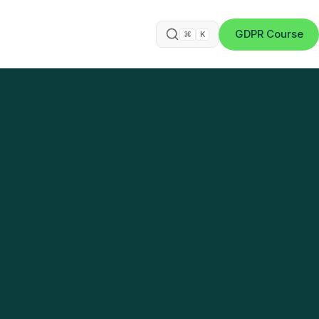
GDPR Course
⌘
K