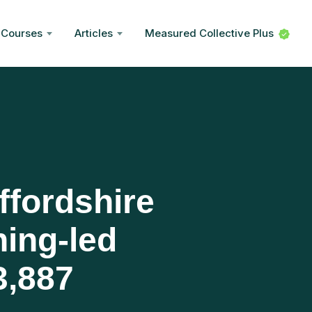
Courses
Articles
Measured Collective Plus
ffordshire
hing-led
3,887