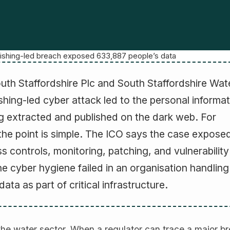
phishing-led breach exposed 633,887 people’s data
uth Staffordshire Plc and South Staffordshire Wat
hing-led cyber attack led to the personal informat
 extracted and published on the dark web. For
the point is simple. The ICO says the case expose
ss controls, monitoring, patching, and vulnerability
 cyber hygiene failed in an organisation handling
ata as part of critical infrastructure.
the water sector. When a regulator can trace a major b