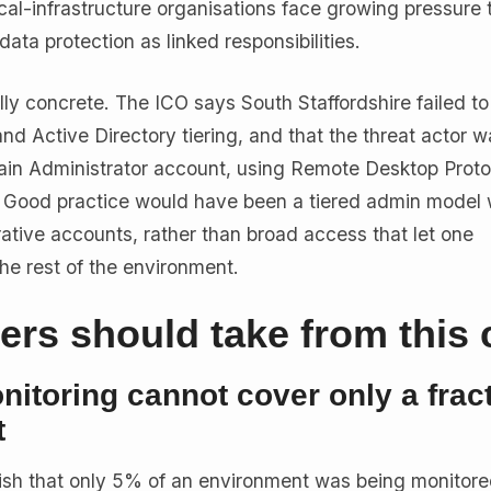
ical-infrastructure organisations face growing pressure t
data protection as linked responsibilities.
ally concrete. The ICO says South Staffordshire failed to
and Active Directory tiering, and that the threat actor w
ain Administrator account, using Remote Desktop Proto
. Good practice would have been a tiered admin model 
ative accounts, rather than broad access that let one
e rest of the environment.
rs should take from this 
itoring cannot cover only a fract
t
ublish that only 5% of an environment was being monitored