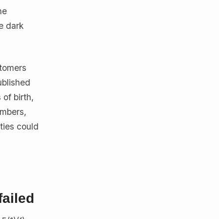
he
e dark
stomers
ublished
of birth,
umbers,
ties could
failed