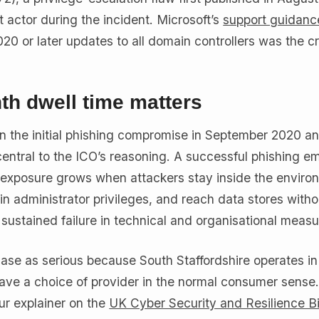
t actor during the incident. Microsoft’s
support guidanc
0 or later updates to all domain controllers was the crit
h dwell time matters
n the initial phishing compromise in September 2020 a
central to the ICO’s reasoning. A successful phishing ema
xposure grows when attackers stay inside the environ
in administrator privileges, and reach data stores with
 sustained failure in technical and organisational measu
ase as serious because South Staffordshire operates in
ve a choice of provider in the normal consumer sense
ur explainer on the
UK Cyber Security and Resilience Bi