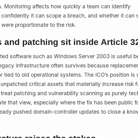
. Monitoring affects how quickly a team can identify
confidently it can scope a breach, and whether it can
s were proportionate to the risk.
and patching sit inside Article 3
ted software such as Windows Server 2003 is useful b
gacy infrastructure often survives because replacemen
 tied to old operational systems. The ICO’s position is 
patched critical assets that materially increase risk fa
l treat patching and vulnerability scanning as purely tec
 that view, especially where the fix has been public f
ready pushed domain-controller updates to close a kn