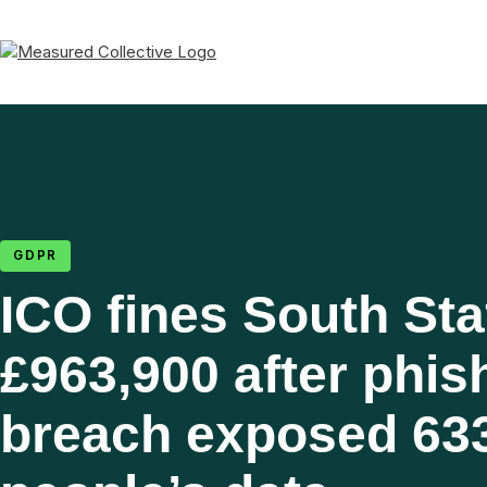
GDPR
ICO fines South Sta
£963,900 after phis
breach exposed 63