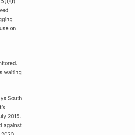
5(1)(f)
owed
ogging
 use on
itored.
s waiting
ays South
t’s
uly 2015.
d against
t 2020