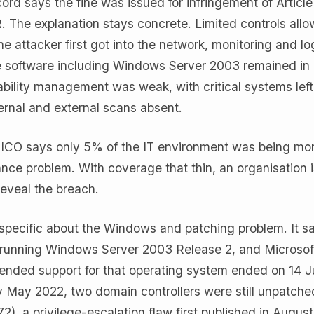
cord
says the fine was issued for infringement of Article 
. The explanation stays concrete. Limited controls all
the attacker first got into the network, monitoring and l
e software including Windows Server 2003 remained in
bility management was weak, with critical systems left
ernal and external scans absent.
e ICO says only 5% of the IT environment was being mon
nce problem. With coverage that thin, an organisation i
reveal the breach.
o specific about the Windows and patching problem. It s
 running Windows Server 2003 Release 2, and Microsof
nded support for that operating system ended on 14 J
y May 2022, two domain controllers were still unpatche
, a privilege-escalation flaw first published in Augus