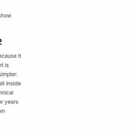
 show
2
ecause it
t is
simpler:
ll inside
hnical
or years
own