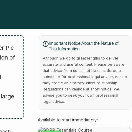
Important Notice About the Nature of
er Plc
This Information
ion of
Although we go to great lengths to deliver
accurate and useful content. Please be aware
that advice from us cannot be considered a
d
substitute for professional legal advice, nor do
they create an attorney-client relationship.
Regulations can change at short notice. We
 large
advise you to seek your own professional
legal advice.
Available to start immediately:
reach