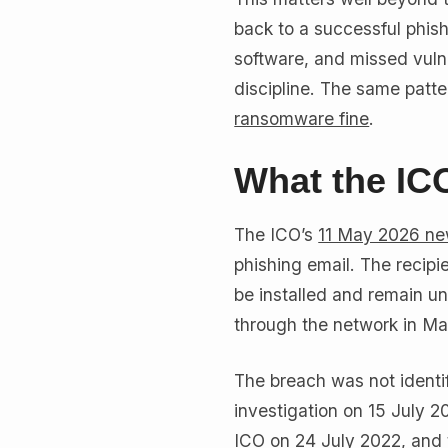
back to a successful phish
software, and missed vulner
discipline. The same patt
ransomware fine
.
What the IC
The ICO’s
11 May 2026 ne
phishing email. The recip
be installed and remain u
through the network in M
The breach was not identif
investigation on 15 July 2
ICO on 24 July 2022, and