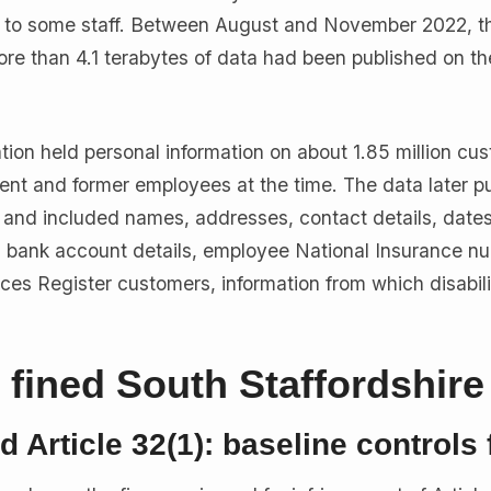
ed to some staff. Between August and November 2022, t
e than 4.1 terabytes of data had been published on th
tion held personal information on about 1.85 million cu
ent and former employees at the time. The data later p
and included names, addresses, contact details, dates 
s, bank account details, employee National Insurance n
ices Register customers, information from which disabili
fined South Staffordshire
nd Article 32(1): baseline controls 