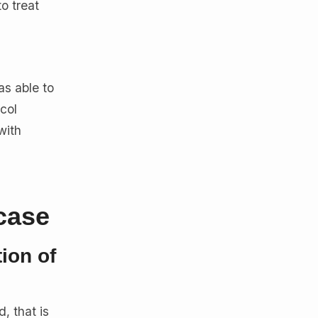
o treat
as able to
col
with
case
ion of
, that is