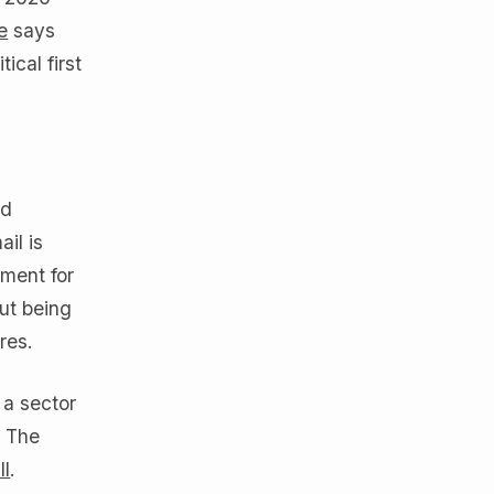
e
says
ical first
nd
il is
ment for
out being
res.
 a sector
. The
ll
.