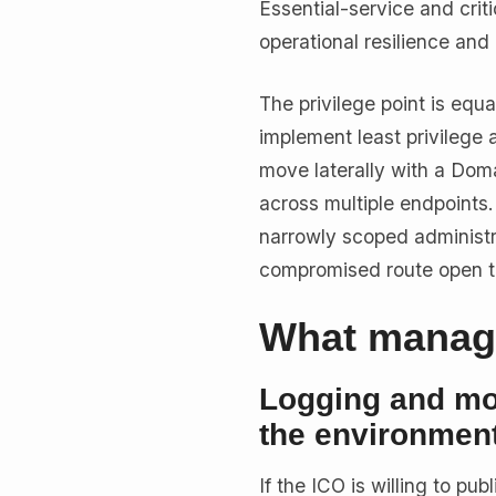
Essential-service and crit
operational resilience and 
The privilege point is equ
implement least privilege 
move laterally with a Dom
across multiple endpoints
narrowly scoped administr
compromised route open th
What manage
Logging and mon
the environmen
If the ICO is willing to p