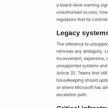
a board-level warning sign
unauthorised access, how 
regulators that its control
Legacy systems 
The reference to unsuppor
removes any ambiguity. Le
inconvenient, expensive, or
unsupported systems and un
Article 32. Teams that stil
housekeeping should update
or where Microsoft has al
escalation path.