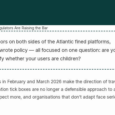
ulators Are Raising the Bar
tors on both sides of the Atlantic fined platforms,
wrote policy — all focused on one question: are y
fy whether your users are children?
 in February and March 2026 make the direction of tra
tion tick boxes are no longer a defensible approach to
xpect more, and organisations that don’t adapt face ser