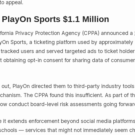
to appeal.
s PlayOn Sports $1.1 Million
ifornia Privacy Protection Agency (CPPA) announced a
yOn Sports, a ticketing platform used by approximately
 tracked users and served targeted ads to ticket holder
ut obtaining opt-in consent for sharing data of consume
ut, PlayOn directed them to third-party industry tools
chanism. The CPPA found this insufficient. As part of t
ow conduct board-level risk assessments going forwar
 it extends enforcement beyond social media platforms
 schools — services that might not immediately seem ch