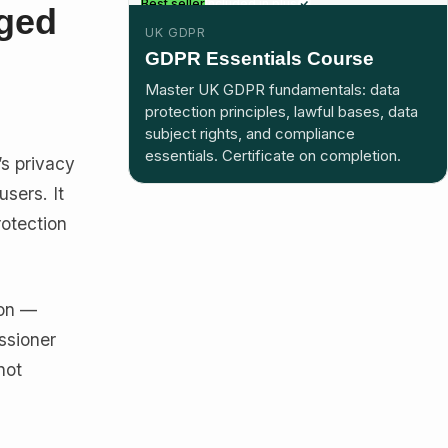
Best seller
Included in plus
nged
UK GDPR
GDPR Essentials Course
Master UK GDPR fundamentals: data
protection principles, lawful bases, data
subject rights, and compliance
essentials. Certificate on completion.
’s privacy
users. It
rotection
ion —
ssioner
not