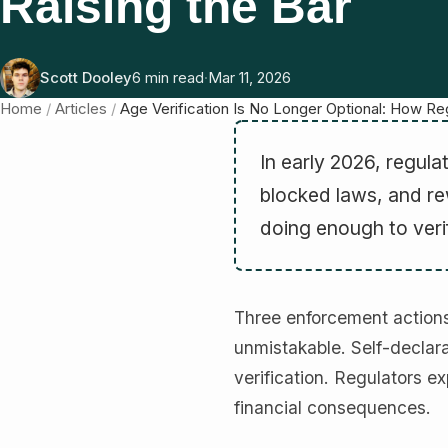
Raising the Bar
Scott Dooley
6 min read
·
Mar 11, 2026
Home
/
Articles
/
Age Verification Is No Longer Optional: How Reg
In early 2026, regula
blocked laws, and re
doing enough to veri
Three enforcement actions
unmistakable. Self-declara
verification. Regulators e
financial consequences.