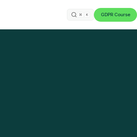
GDPR Course
⌘
K