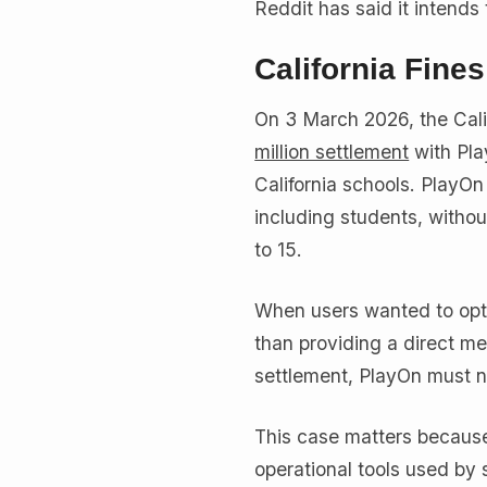
Reddit has said it intends 
California Fine
On 3 March 2026, the Cal
million settlement
with Pla
California schools. PlayOn
including students, witho
to 15.
When users wanted to opt o
than providing a direct me
settlement, PlayOn must n
This case matters because
operational tools used by