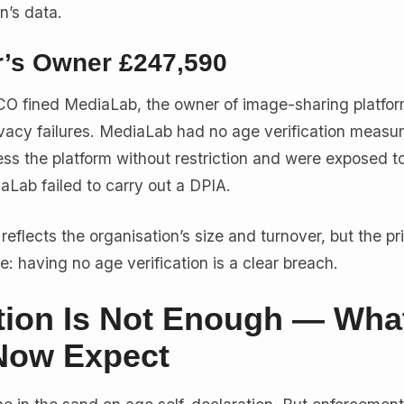
n’s data.
r’s Owner £247,590
CO fined MediaLab, the owner of image-sharing platfor
ivacy failures. MediaLab had no age verification measure
ss the platform without restriction and were exposed t
aLab failed to carry out a DPIA.
reflects the organisation’s size and turnover, but the pri
e: having no age verification is a clear breach.
ation Is Not Enough — Wha
Now Expect