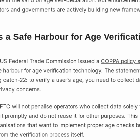
ne in the sand on age self-declaration. But enforcement
lators and governments are actively building new framew
 a Safe Harbour for Age Verificat
 US Federal Trade Commission issued a
COPPA policy 
e harbour for age verification technology. The statemen
catch-22: to verify a user’s age, you need to collect d
privacy concerns.
FTC will not penalise operators who collect data solely 
it promptly and do not reuse it for other purposes. Thi
organisations that want to implement proper age checks 
rom the verification process itself.