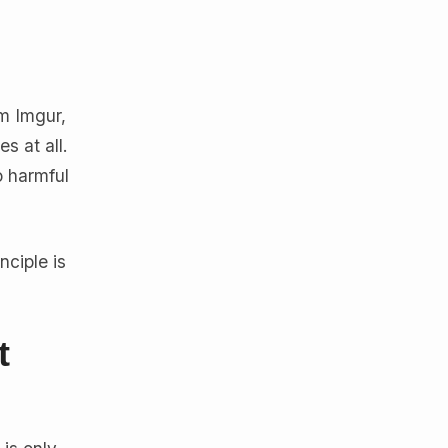
m Imgur,
s at all.
o harmful
nciple is
t