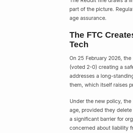
The Reddit fine draws a li
part of the picture. Regu
age assurance.
The FTC Creates
Tech
On 25 February 2026, the
(voted 2-0) creating a saf
addresses a long-standing 
them, which itself raises 
Under the new policy, the 
age, provided they delete 
a significant barrier for 
concerned about liability f