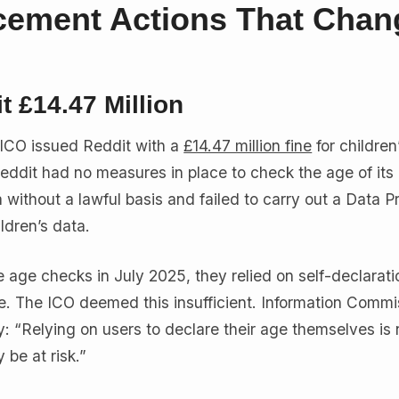
cement Actions That Cha
t £14.47 Million
 ICO issued Reddit with a
£14.47 million fine
for children
Reddit had no measures in place to check the age of its 
without a lawful basis and failed to carry out a Data P
ldren’s data.
 age checks in July 2025, they relied on self-declarat
ge. The ICO deemed this insufficient. Information Commi
y: “Relying on users to declare their age themselves is 
be at risk.”