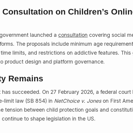
Consultation on Children’s Onlin
 government launched a
consultation
covering social me
tforms. The proposals include minimum age requirement
time limits, and restrictions on addictive features. This
to product design and platform governance.
ty Remains
rt has succeeded. On 27 February 2026, a federal court
me-limit law (SB 854) in
NetChoice v. Jones
on First Am
he tension between child protection goals and constitut
l continue to shape legislation in the US.