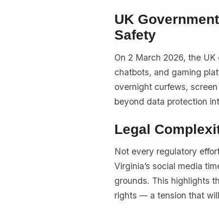
UK Government 
Safety
On 2 March 2026, the UK
chatbots, and gaming pla
overnight curfews, screen 
beyond data protection in
Legal Complexi
Not every regulatory effo
Virginia’s social media ti
grounds. This highlights t
rights — a tension that wil