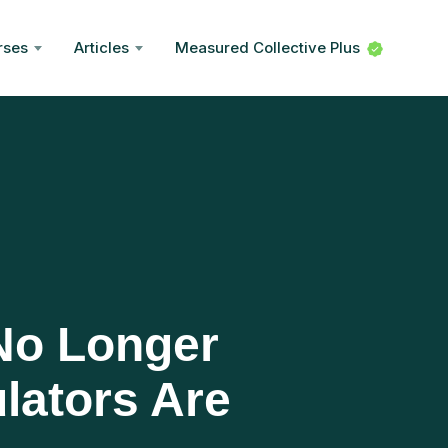
rses
Articles
Measured Collective Plus
 No Longer
lators Are