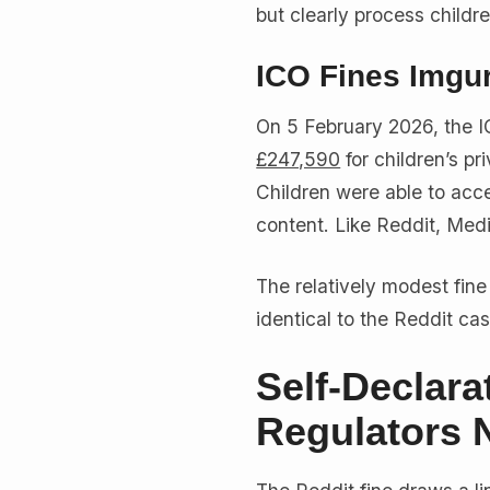
but clearly process childre
ICO Fines Imgu
On 5 February 2026, the I
£247,590
for children’s pr
Children were able to acce
content. Like Reddit, Medi
The relatively modest fine 
identical to the Reddit cas
Self-Declar
Regulators 