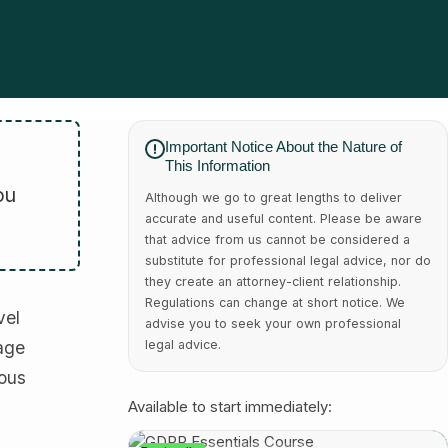
Important Notice About the Nature of
This Information
ou
Although we go to great lengths to deliver
accurate and useful content. Please be aware
that advice from us cannot be considered a
substitute for professional legal advice, nor do
they create an attorney-client relationship.
Regulations can change at short notice. We
vel
advise you to seek your own professional
 age
legal advice.
ious
Available to start immediately: