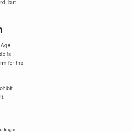
rd, but
n
s Age
ld is
rm for the
ohibit
it.
nd Imgur