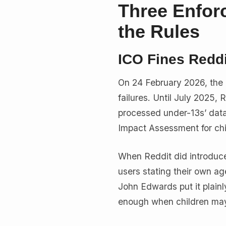
Three Enfor
the Rules
ICO Fines Reddi
On 24 February 2026, the
failures. Until July 2025, 
processed under-13s’ data 
Impact Assessment for chi
When Reddit did introduce
users stating their own a
John Edwards put it plainl
enough when children may 