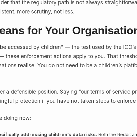
der that the regulatory path is not always straightforwa
stent: more scrutiny, not less.
eans for Your Organisatio
 to be accessed by children” — the test used by the ICO’
 these enforcement actions apply to you. That thresho
tions realise. You do not need to be a children’s platfo
er a defensible position. Saying “our terms of service pr
ngful protection if you have not taken steps to enforce 
e doing now:
ifically addressing children’s data risks.
Both the Reddit a