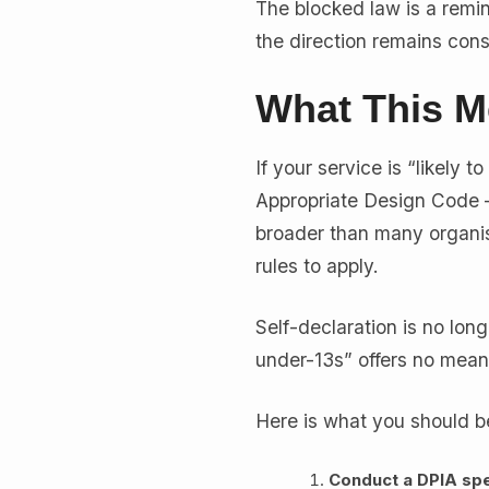
The blocked law is a remin
the direction remains consi
What This M
If your service is “likely
Appropriate Design Code —
broader than many organisa
rules to apply.
Self-declaration is no long
under-13s” offers no meani
Here is what you should b
Conduct a DPIA spec