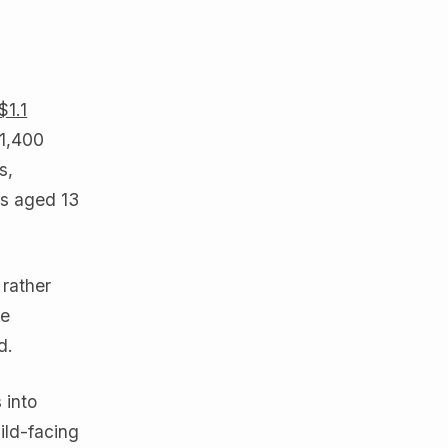
$1.1
 1,400
s,
rs aged 13
 rather
he
d.
 into
ild-facing