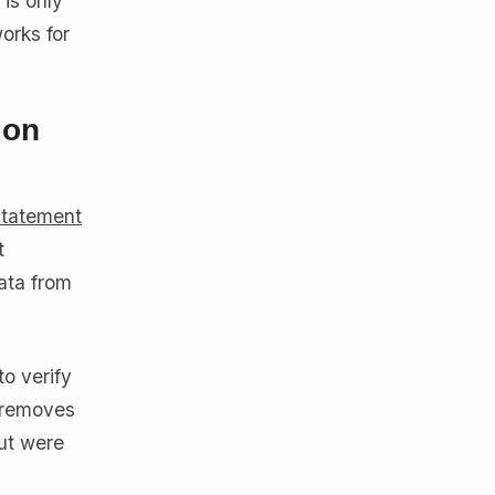
 is only
orks for
ion
statement
t
ata from
to verify
s removes
but were