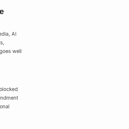
e
dia, AI
s,
 goes well
 blocked
endment
ional