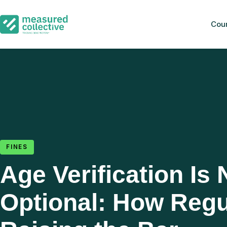
Cou
FINES
Age Verification Is
Optional: How Regu